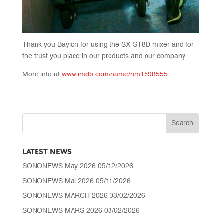
Thank you Baylon for using the SX-ST8D mixer and for
the trust you place in our products and our company.
More info at
www.imdb.com/name/nm1598555
LATEST NEWS
SONONEWS May 2026
05/12/2026
SONONEWS Mai 2026
05/11/2026
SONONEWS MARCH 2026
03/02/2026
SONONEWS MARS 2026
03/02/2026