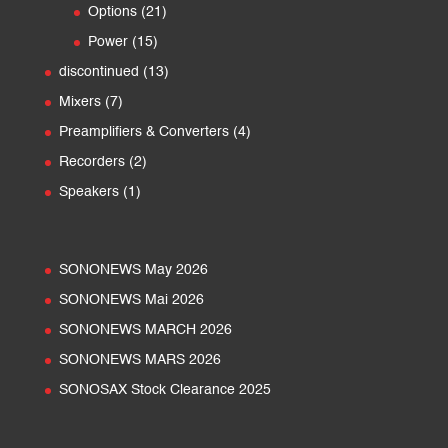
products
21
Options
21
products
15
Power
15
products
13
discontinued
13
products
7
Mixers
7
products
4
Preamplifiers & Converters
4
products
2
Recorders
2
products
1
Speakers
1
product
SONONEWS May 2026
SONONEWS Mai 2026
SONONEWS MARCH 2026
SONONEWS MARS 2026
SONOSAX Stock Clearance 2025