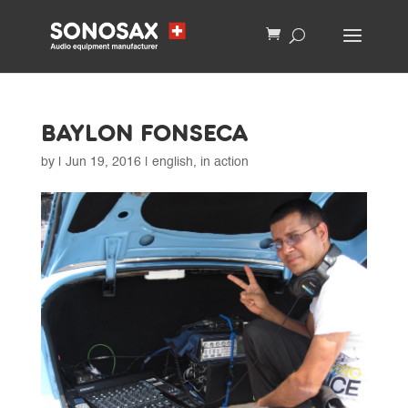
BAYLON FONSECA
by
|
Jun 19, 2016
|
english
,
in action