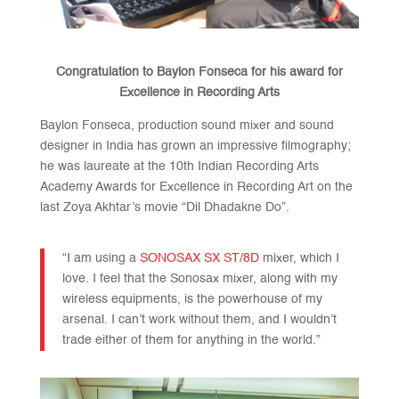
Congratulation to Baylon Fonseca for his award for
Excellence in Recording Arts
Baylon Fonseca, production sound mixer and sound
designer in India has grown an impressive filmography;
he was laureate at the 10th Indian Recording Arts
Academy Awards for Excellence in Recording Art on the
last Zoya Akhtar’s movie “Dil Dhadakne Do”.
“I am using a
SONOSAX SX ST/8D
mixer, which I
love. I feel that the Sonosax mixer, along with my
wireless equipments, is the powerhouse of my
arsenal. I can’t work without them, and I wouldn’t
trade either of them for anything in the world.”