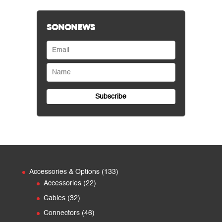
SONONEWS
133
Accessories & Options
133
22
products
Accessories
22
products
32
Cables
32
products
46
Connectors
46