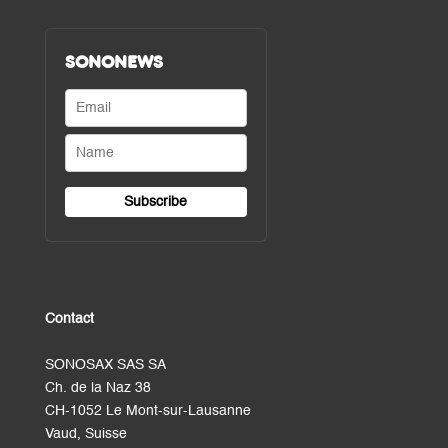
SONONEWS
Contact
SONOSAX SAS SA
Ch. de la Naz 38
CH-1052 Le Mont-sur-Lausanne
Vaud, Suisse