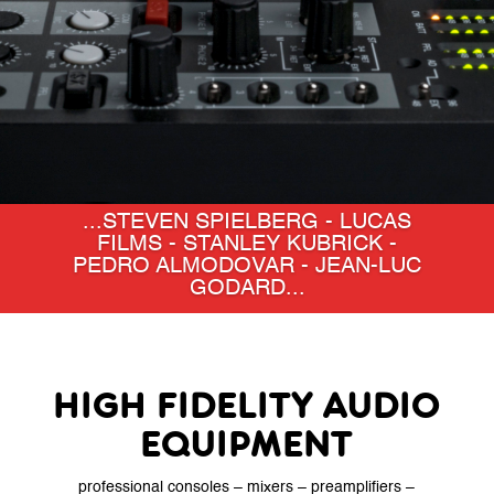
...BACK TO THE FUTURE -
SCHINDLER'S LIST - HIGH HEELS -
TITANIC - SILENCE OF THE
LAMBS...
HIGH FIDELITY AUDIO
EQUIPMENT
professional consoles – mixers – preamplifiers –