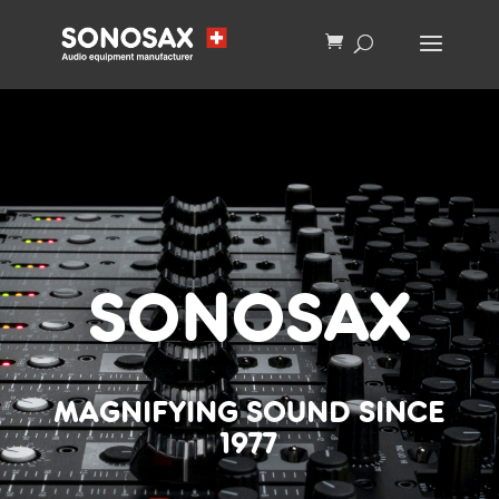
SONOSAX
MAGNIFYING SOUND SINCE
1977