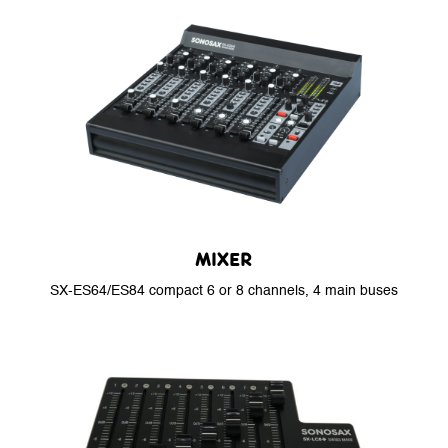
MIXER
SX-ES64/ES84 compact 6 or 8 channels, 4 main buses