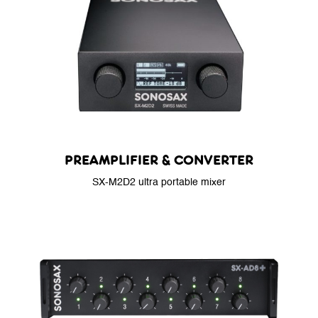
PREAMPLIFIER & CONVERTER
SX-M2D2 ultra portable mixer