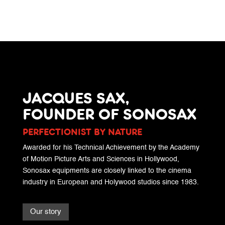
JACQUES SAX,
FOUNDER OF SONOSAX
PERFECTIONIST BY NATURE
Awarded for his Technical Achievement by the Academy
of Motion Picture Arts and Sciences in Hollywood,
Sonosax equipments are closely linked to the cinema
industry in European and Holywood studios since 1983.
Our story