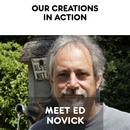
OUR CREATIONS
IN ACTION
MEET ED
NOVICK