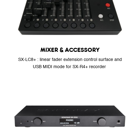
MIXER & ACCESSORY
SX-LC8+ : linear fader extension control surface and
USB MIDI mode for SX-R4+ recorder