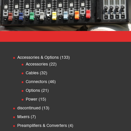
133
Accessories & Options
133
22
products
Accessories
22
products
32
Cables
32
products
46
Connectors
46
products
21
Options
21
products
15
Power
15
products
13
discontinued
13
products
7
Mixers
7
products
4
Preamplifiers & Converters
4