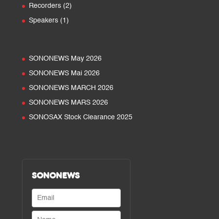
products
2
Recorders
2
products
1
Speakers
1
product
SONONEWS May 2026
SONONEWS Mai 2026
SONONEWS MARCH 2026
SONONEWS MARS 2026
SONOSAX Stock Clearance 2025
SONONEWS