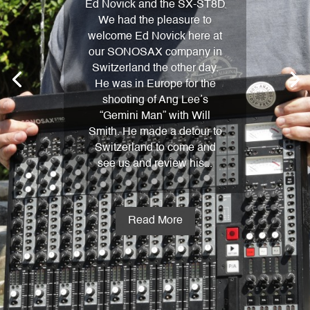
Ed Novick and the SX-ST8D
We had the pleasure to
welcome Ed Novick here at
our SONOSAX company in
Switzerland the other day.
He was in Europe for the
shooting of Ang Lee’s
“Gemini Man” with Will
Smith. He made a detour to
Switzerland to come and
see us and review his...
Read More