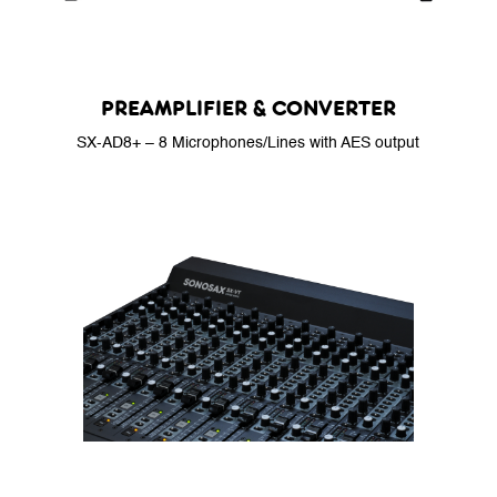
PREAMPLIFIER & CONVERTER
SX-AD8+ – 8 Microphones/Lines with AES output