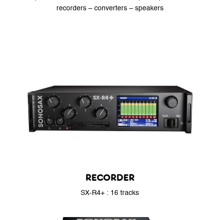
recorders – converters – speakers
RECORDER
SX-R4+ : 16 tracks