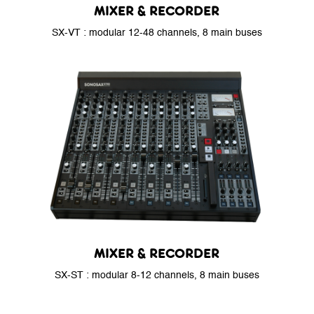
MIXER & RECORDER
SX-VT : modular 12-48 channels, 8 main buses
MIXER & RECORDER
SX-ST : modular 8-12 channels, 8 main buses