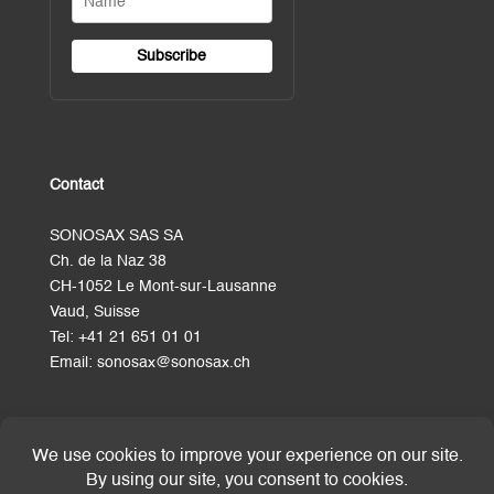
Contact
SONOSAX SAS SA
Ch. de la Naz 38
CH-1052 Le Mont-sur-Lausanne
Vaud, Suisse
Tel:
+41 21 651 01 01
Email:
sonosax@sonosax.ch
Terms and Conditions