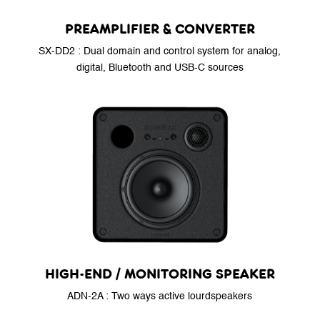
PREAMPLIFIER & CONVERTER
SX-DD2 : Dual domain and control system for analog,
digital, Bluetooth and USB-C sources
HIGH-END / MONITORING SPEAKER
ADN-2A : Two ways active lourdspeakers