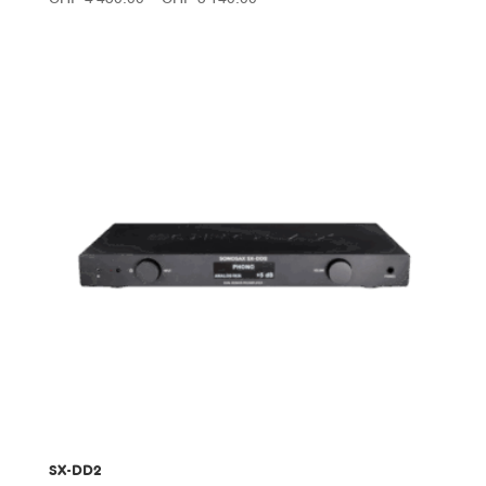
range:
CHF 4'450.00
through
CHF 5'140.00
SX-DD2