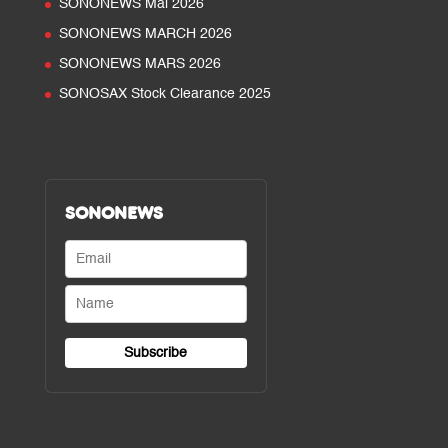
SONONEWS Mai 2026
SONONEWS MARCH 2026
SONONEWS MARS 2026
SONOSAX Stock Clearance 2025
SONONEWS