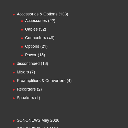
133
Accessories & Options
133
22
products
Accessories
22
products
32
Cables
32
products
46
Connectors
46
products
21
Options
21
products
15
Power
15
products
13
discontinued
13
products
7
Mixers
7
products
4
Preamplifiers & Converters
4
products
2
Recorders
2
products
1
Speakers
1
product
SONONEWS May 2026