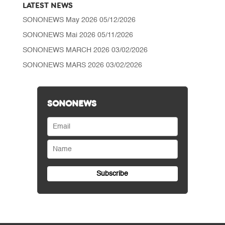
LATEST NEWS
SONONEWS May 2026
05/12/2026
SONONEWS Mai 2026
05/11/2026
SONONEWS MARCH 2026
03/02/2026
SONONEWS MARS 2026
03/02/2026
SONONEWS