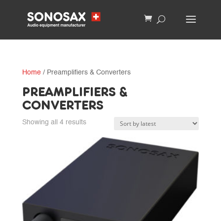
Home
/ Preamplifiers & Converters
PREAMPLIFIERS &
CONVERTERS
Sorted
Showing all 4 results
by
latest