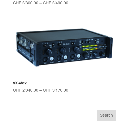
Price
CHF
6'300.00
–
CHF
6'490.00
range:
CHF 6'300.00
through
CHF 6'490.00
SX-M32
Price
CHF
2'840.00
–
CHF
3'170.00
range:
CHF 2'840.00
through
CHF 3'170.00