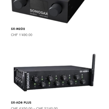
SX-M2D2
CHF
1'490.00
SX-AD8 PLUS
Price
CHF
4'450.00
–
CHF
5'140.00