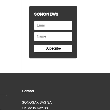
SONONEWS
Contact
SONOSAX SAS SA
Ch. de la Naz 38