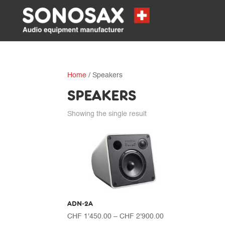
Home
/ Speakers
SPEAKERS
Showing the single result
ADN-2A
Price
CHF
1'450.00
–
CHF
2'900.00