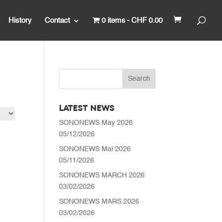
History
Contact
0 items
CHF 0.00
LATEST NEWS
SONONEWS May 2026
05/12/2026
SONONEWS Mai 2026
05/11/2026
SONONEWS MARCH 2026
03/02/2026
SONONEWS MARS 2026
03/02/2026