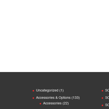
range:
CHF 1'450.00
through
CHF 2'900.00
1
Uncategorized
1
S
product
133
Accessories & Options
133
S
22
products
Accessories
22
S
products