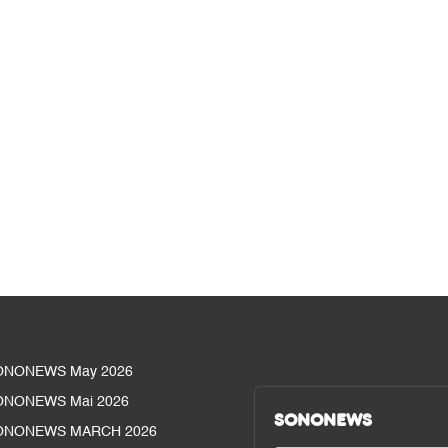
ONONEWS May 2026
ONONEWS Mai 2026
SONONEWS
ONONEWS MARCH 2026