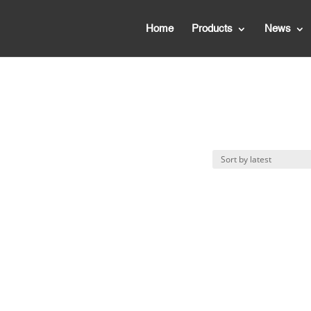
Home
Products
News