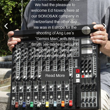
We had the pleasure to
welcome Ed Novick here at
our SONOSAX company in
Switzerland the other day.
He was in Europe for the
shooting of Ang Lee’s
“Gemini Man” with Will
Smith. He made a detour to
Switzerland to come and
see us and review his...
Read More