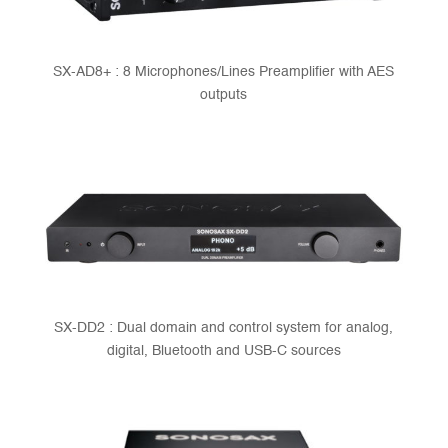
SX-AD8+ : 8 Microphones/Lines Preamplifier with AES
outputs
SX-DD2 : Dual domain and control system for analog,
digital, Bluetooth and USB-C sources