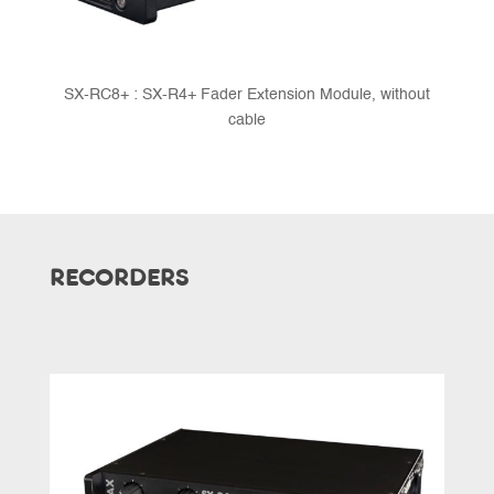
SX-RC8+ : SX-R4+ Fader Extension Module, without
cable
RECORDERS