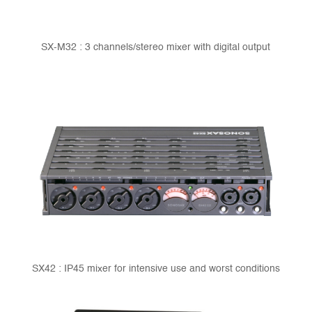
SX-M32 : 3 channels/stereo mixer with digital output
SX42 : IP45 mixer for intensive use and worst conditions