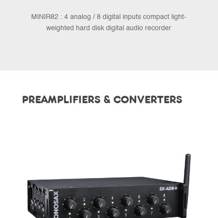
MINIR82 : 4 analog / 8 digital inputs compact light-
weighted hard disk digital audio recorder
PREAMPLIFIERS & CONVERTERS