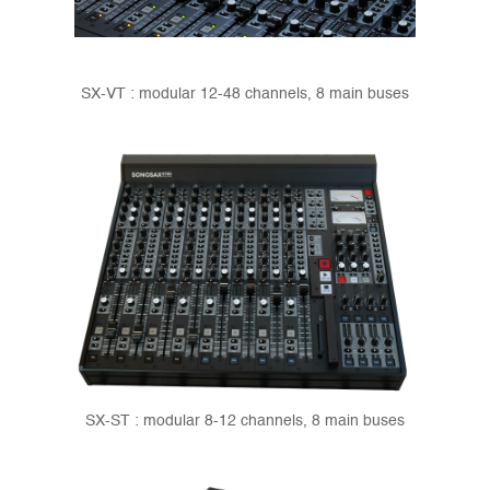
SX-VT : modular 12-48 channels, 8 main buses
SX-ST : modular 8-12 channels, 8 main buses