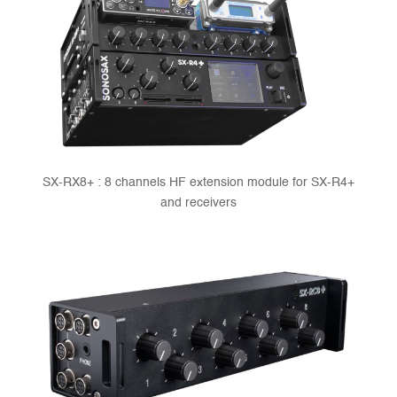
SX-RX8+ : 8 channels HF extension module for SX-R4+
and receivers