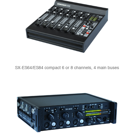
SX-ES64/ES84 compact 6 or 8 channels, 4 main buses