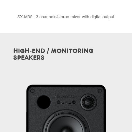
SX-M32 : 3 channels/stereo mixer with digital output
HIGH-END / MONITORING
SPEAKERS