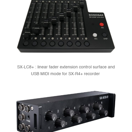
SX-LC8+ : linear fader extension control surface and
USB MIDI mode for SX-R4+ recorder