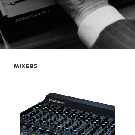
MIXERS