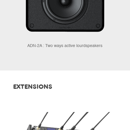
ADN-2A : Two ways active lourdspeakers
EXTENSIONS