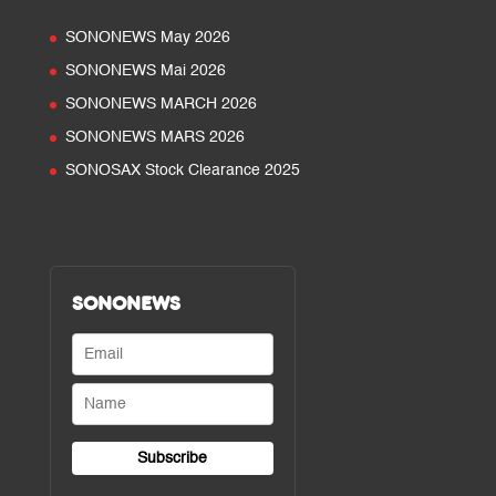
SONONEWS May 2026
SONONEWS Mai 2026
SONONEWS MARCH 2026
SONONEWS MARS 2026
SONOSAX Stock Clearance 2025
SONONEWS