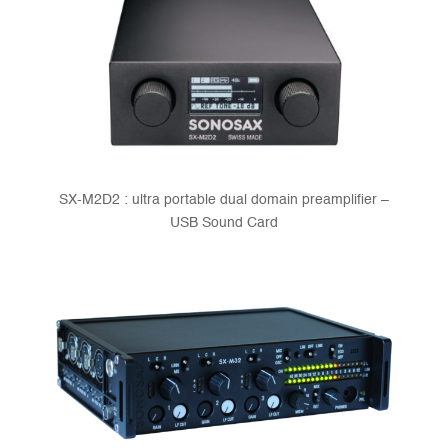
SX-M2D2 : ultra portable dual domain preamplifier –
USB Sound Card