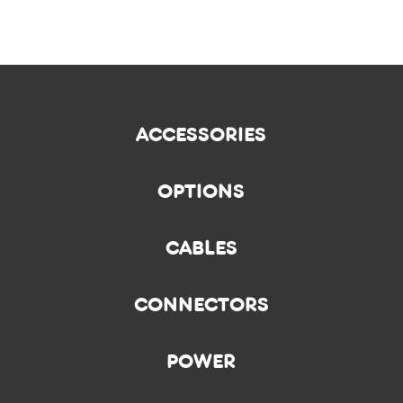
ACCESSORIES
OPTIONS
CABLES
CONNECTORS
POWER