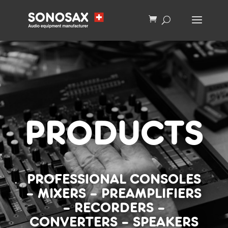
PRODUCTS
PROFESSIONAL CONSOLES
–
MIXERS
–
PREAMPLIFIERS
–
RECORDERS
–
CONVERTERS
–
SPEAKERS