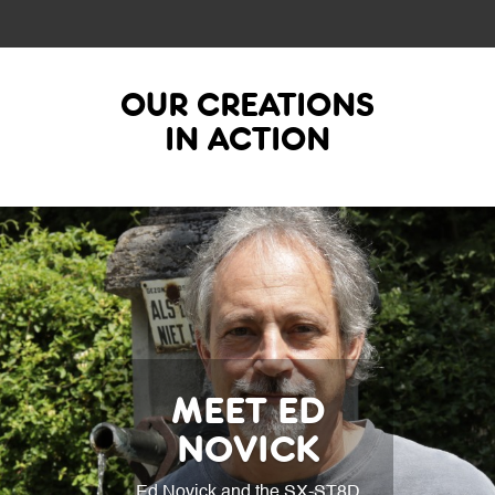
OUR CREATIONS
IN ACTION
MEET ED
NOVICK
Ed Novick and the SX-ST8D