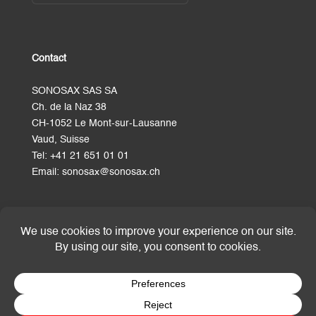
Contact
SONOSAX SAS SA
Ch. de la Naz 38
CH-1052 Le Mont-sur-Lausanne
Vaud, Suisse
Tel:
+41 21 651 01 01
Email:
sonosax@sonosax.ch
Terms and Conditions