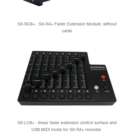
SX-RC8+ : SX-R4+ Fader Extension Module, without
cable
SX-LC8+ : linear fader extension control surface and
USB MIDI mode for SX-R4+ recorder