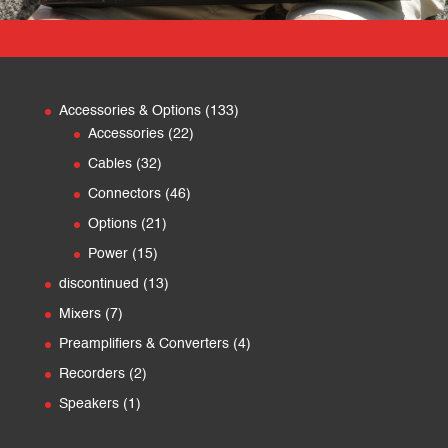
133
Accessories & Options
133
22
products
Accessories
22
products
32
Cables
32
products
46
Connectors
46
products
21
Options
21
products
15
Power
15
products
13
discontinued
13
products
7
Mixers
7
products
4
Preamplifiers & Converters
4
products
2
Recorders
2
products
1
Speakers
1
product