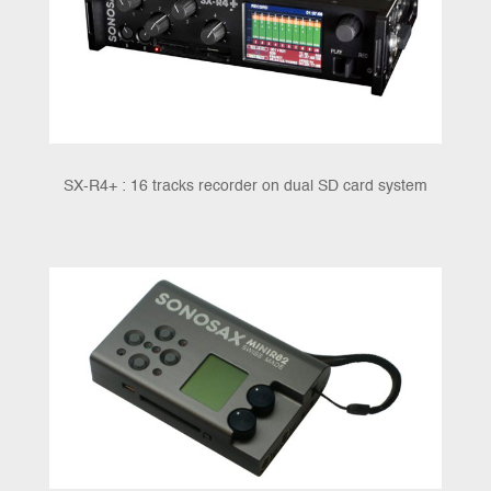
SX-R4+ : 16 tracks recorder on dual SD card system