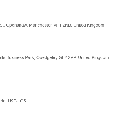
b St, Openshaw, Manchester M11 2NB, United Kingdom
ells Business Park, Quedgeley GL2 2AP, United Kingdom
nada, H2P-1G5