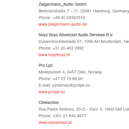
Zeigermann_Audio GmbH
Beimoorstraße 7 – 11, 22081 Hamburg, German
Phone: +49 40 59363310
www.zeigermann-audio.de
Noyz Boyz Advanced Audio Services B.V.
Duivendrechtsekade 67, 1096 AH Amsterdam, Ne
Phone: +31 20 463 2992
www.noyzboyz.nl
Pro Lyd
Mølleparken 4, 0457 Oslo, Norway
Phone: +47 23 19 96 00
E-mail: johannes@prolyd.no
www.prolyd.no
Cinesonics
Rua Padre Américo, 20-D – Escr. 4, 1600-548 Lis
Phone: +351 21 840 4677
www.cinesonics.pt