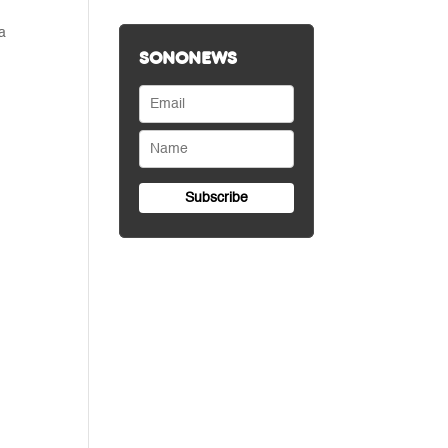
a
SONONEWS