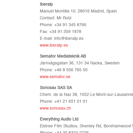
Iberalp
Manuel Montilla 10, 28016 Madrid, Spain
Contact: Mr Rutz
Phone: +34 91 345 8766
Fax: +34 91 359 1878
E-mail: info@iberalp.es
www.iberalp.es
Semafor Mediateknik AB
Järnvägsgatan 36, 131 34 Nacka, Sweden
Phone: +46 8 556 785 50
www.semafor.se
Sonosax SAS SA
Chem. de la Naz 38, 1052 Le Mont-sur-Lausanne
Phone: +41 21 651 01 01
www.sonosax.ch
Everything Audio Ltd
Elstree Film Studios, Shenley Rd, Borehamwoo