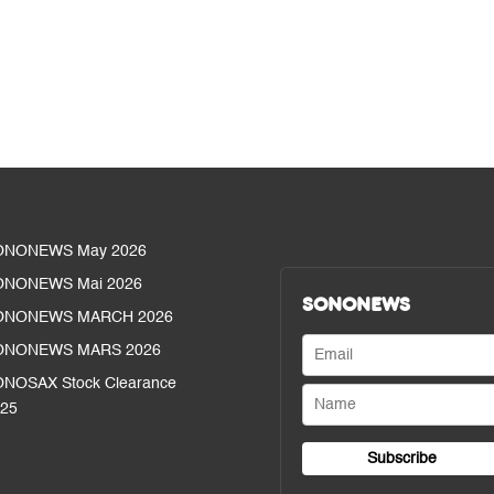
ONONEWS May 2026
ONONEWS Mai 2026
SONONEWS
ONONEWS MARCH 2026
ONONEWS MARS 2026
NOSAX Stock Clearance
25