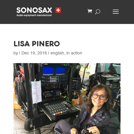
LISA PINERO
by
|
Dec 19, 2016
|
english
,
in action