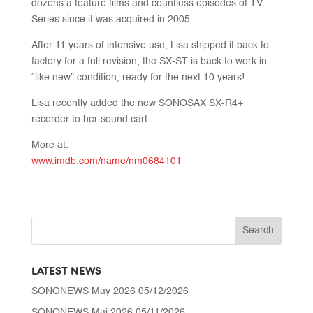
dozens a feature films and countless episodes of TV
Series since it was acquired in 2005.
After 11 years of intensive use, Lisa shipped it back to
factory for a full revision; the SX-ST is back to work in
“like new” condition, ready for the next 10 years!
Lisa recently added the new SONOSAX SX-R4+
recorder to her sound cart.
More at:
www.imdb.com/name/nm0684101
LATEST NEWS
SONONEWS May 2026
05/12/2026
SONONEWS Mai 2026
05/11/2026