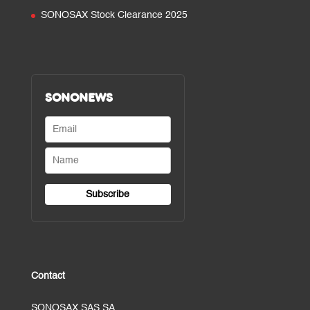
SONOSAX Stock Clearance 2025
SONONEWS
Contact
SONOSAX SAS SA