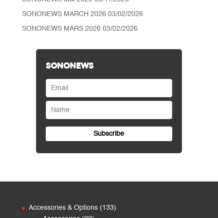
SONONEWS MARCH 2026
03/02/2026
SONONEWS MARS 2026
03/02/2026
SONONEWS
133
Accessories & Options
133