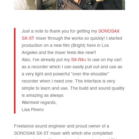
Just a note to thank you for getting my
SONOSAX
SX-ST
mixer through the works so quickly! I started
production on a new film (Bright) here in Los
Angeles and the mixer feels like new!!
Also, I’ve already put my
SX-R4+
to use on my cart
as a recorder which I can easily pull out and use as
a very light and powerful “over-the-shoulder”
recorder when I need one. The interface is very
simple to learn and use. The build and sound quality
is amazing as always.
Warmest regards,
Lisa Pinero
Freelance sound engineer and proud owner of a
SONOSAX SX-ST mixer with which she completed