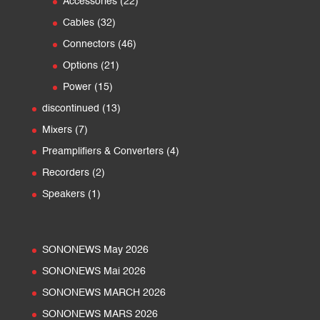
22
products
Accessories
22
products
32
Cables
32
products
46
Connectors
46
products
21
Options
21
products
15
Power
15
products
13
discontinued
13
products
7
Mixers
7
products
4
Preamplifiers & Converters
4
products
2
Recorders
2
products
1
Speakers
1
product
SONONEWS May 2026
SONONEWS Mai 2026
SONONEWS MARCH 2026
SONONEWS MARS 2026