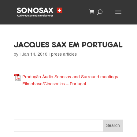
JACQUES SAX EM PORTUGAL
by
|
Jan 14, 2010
|
press articles
Produção Áudio Sonosax and Surround meetings
Filmebase/Cinesonics – Portugal