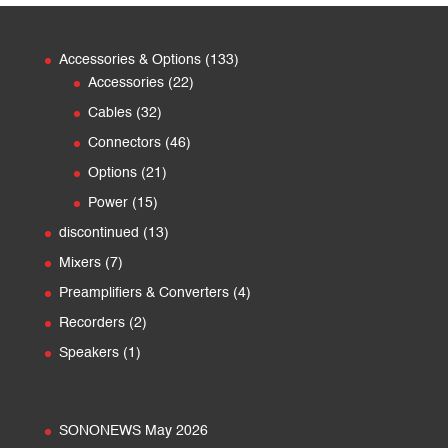
133
Accessories & Options
133
22
products
Accessories
22
products
32
Cables
32
products
46
Connectors
46
products
21
Options
21
products
15
Power
15
products
13
discontinued
13
products
7
Mixers
7
products
4
Preamplifiers & Converters
4
products
2
Recorders
2
products
1
Speakers
1
product
SONONEWS May 2026