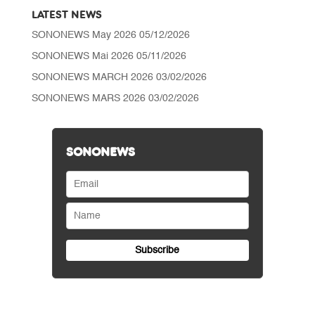
LATEST NEWS
SONONEWS May 2026
05/12/2026
SONONEWS Mai 2026
05/11/2026
SONONEWS MARCH 2026
03/02/2026
SONONEWS MARS 2026
03/02/2026
SONONEWS