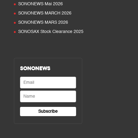
SONONEWS Mai 2026
SONONEWS MARCH 2026
SONONEWS MARS 2026
SONOSAX Stock Clearance 2025
SONONEWS