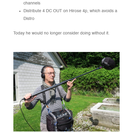
channels
Distribute 4 DC OUT on Hirose 4p, which avoids a
Distro
Today he would no longer consider doing without it.