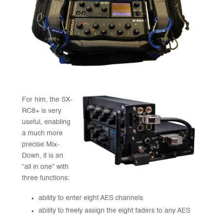
For him, the SX-
RC8+ is very
useful, enabling
a much more
precise Mix-
Down, it is an
“all in one” with
three functions:
ability to enter eight AES channels
ability to freely assign the eight faders to any AES