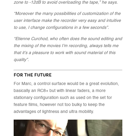
zone to -12dB to avoid overloading the tape,” he says.
“Moreover the many possibilities of customization of the
user interface make the recorder very easy and intuitive
to use, I change configurations in a few seconds”.
“Etienne Curchod, who often does the sound editing and
the mixing of the movies I’m recording, always tells me
that it’s a pleasure to work with sound material of this
quality”.
FOR THE FUTURE
For Marc, a control surface would be a great evolution,
basically an RC8+ but with linear faders, a more
stationary configuration such as used on the set for
feature films, however not too bulky to keep the
advantages of lightness and ultra mobility.