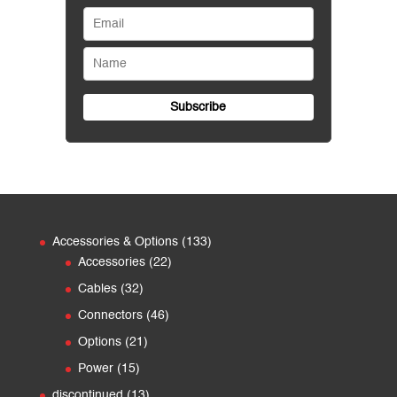
133
Accessories & Options
133
22
products
Accessories
22
products
32
Cables
32
products
46
Connectors
46
products
21
Options
21
products
15
Power
15
products
13
discontinued
13