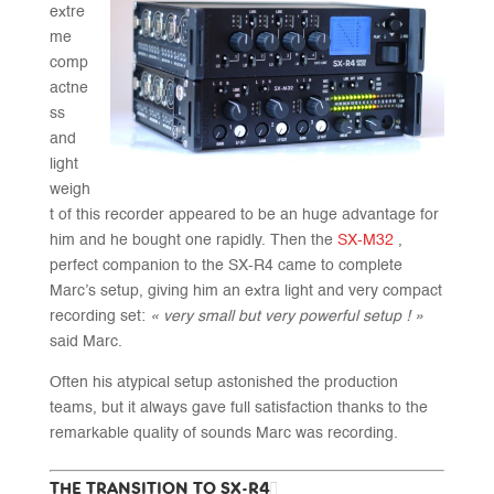
extre
me
comp
actne
ss
and
light
weigh
t of this recorder appeared to be an huge advantage for
him and he bought one rapidly. Then the
SX-M32
,
perfect companion to the SX-R4 came to complete
Marc’s setup, giving him an extra light and very compact
recording set:
« very small but very powerful setup ! »
said Marc.
Often his atypical setup astonished the production
teams, but it always gave full satisfaction thanks to the
remarkable quality of sounds Marc was recording.
THE TRANSITION TO SX-R4+