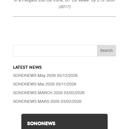
In a Peugeot 206 car trunk, on “La Vallée” by J.-S. Bron
(2017)
LATEST NEWS
SONONEWS May 2026
05/12/2026
SONONEWS Mai 2026
05/11/2026
SONONEWS MARCH 2026
03/02/2026
SONONEWS MARS 2026
03/02/2026
SONONEWS