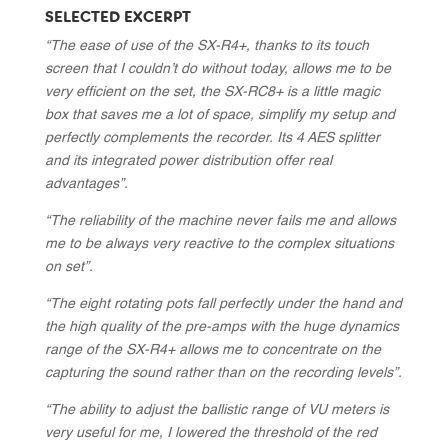
SELECTED EXCERPT
“The ease of use of the SX-R4+, thanks to its touch
screen that I couldn’t do without today, allows me to be
very efficient on the set, the SX-RC8+ is a little magic
box that saves me a lot of space, simplify my setup and
perfectly complements the recorder. Its 4 AES splitter
and its integrated power distribution offer real
advantages”.
“The reliability of the machine never fails me and allows
me to be always very reactive to the complex situations
on set”.
“The eight rotating pots fall perfectly under the hand and
the high quality of the pre-amps with the huge dynamics
range of the SX-R4+ allows me to concentrate on the
capturing the sound rather than on the recording levels”.
“The ability to adjust the ballistic range of VU meters is
very useful for me, I lowered the threshold of the red