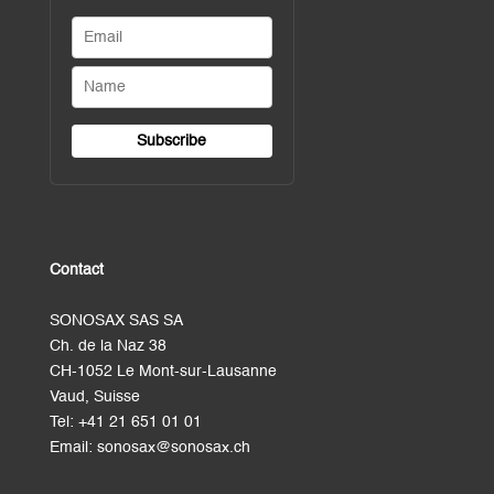
Contact
SONOSAX SAS SA
Ch. de la Naz 38
CH-1052 Le Mont-sur-Lausanne
Vaud, Suisse
Tel:
+41 21 651 01 01
Email:
sonosax@sonosax.ch