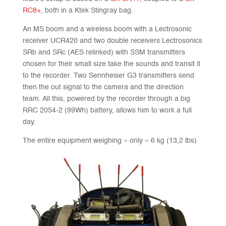
RC8+
, both in a Ktek Stingray bag.
An MS boom and a wireless boom with a Lectrosonic
receiver UCR420 and two double receivers Lectrosonics
SRb and SRc (AES relinked) with SSM transmitters
chosen for their small size take the sounds and transit it
to the recorder. Two Sennheiser G3 transmitters send
then the out signal to the camera and the direction
team. All this, powered by the recorder through a big
RRC 2054-2 (99Wh) battery, allows him to work a full
day.
The entire equipment weighing « only » 6 kg (13,2 lbs)