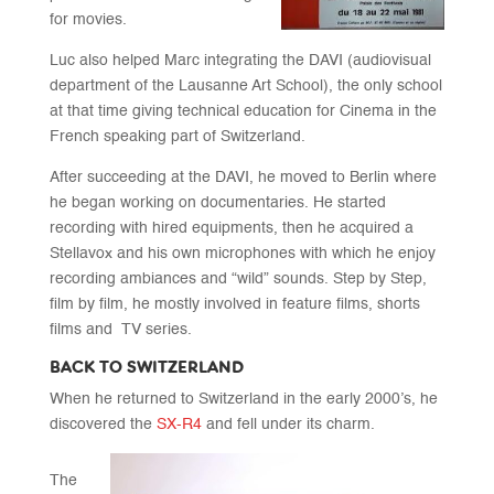
for movies.
Luc also helped Marc integrating the DAVI (audiovisual
department of the Lausanne Art School), the only school
at that time giving technical education for Cinema in the
French speaking part of Switzerland.
After succeeding at the DAVI, he moved to Berlin where
he began working on documentaries. He started
recording with hired equipments, then he acquired a
Stellavox and his own microphones with which he enjoy
recording ambiances and “wild” sounds. Step by Step,
film by film, he mostly involved in feature films, shorts
films and
TV series.
BACK TO SWITZERLAND
When he returned to Switzerland in the early 2000’s, he
discovered the
SX-R4
and fell under its charm.
The