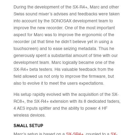
During the development of the SX-R4+, Marc and other
Swiss sound mixer’s advises and feedbacks were taken
into account by the SONOSAX development team to
improve the new recorder. One of the most important
aspect for Marc was to improve the ergonomic of the
recorder (at that time he didn’t believe yet in using a
touchscreen) and to ease seizing metadata. Thus he
generously spent a substantial amount of time with our
development team. Marc logically became one of the
SX-R4+ beta testers. His valuable feedback from the
field allowed us not only to improve the firmware, but
also to evolve it to meet the users expectations.
His setup rapidly evolved with the acquisition of the SX-
RC8+, the SX-R4+ extension with its 8 dedicated faders,
4 AES inputs splitter and the ability to power 4 HF
wireless devices.
SMALL SETUP
Marc’s setup is based on a
SX-SR4+
, coupled to a
SX-