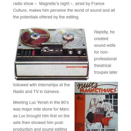
radio show « Magnetic’s night », aired by France
Culture, makes him perceive the world of sound and all
the potentials offered by the editing.
Rapidly, he
created
sound edits
for non-
professional
theatrical
troupes later
followed with internships at the
Radio and TV in Geneva.
Meeting Luc Yersin in the 80’s
was major mile stone for Marc
as Luc brought him first on the
sets then showed him post-
production and sound editing