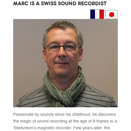
MARC IS A SWISS SOUND RECORDIST
Passionate by sounds since his childhood, he discovers
the magic of sound recording at the age of 8 thanks to a
Telefunken’s magnetic recorder. Few years later, the