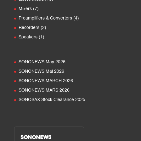
products
7
Mixers
7
products
4
Preamplifiers & Converters
4
products
2
Recorders
2
products
1
Speakers
1
product
SONONEWS May 2026
SONONEWS Mai 2026
SONONEWS MARCH 2026
SONONEWS MARS 2026
SONOSAX Stock Clearance 2025
SONONEWS