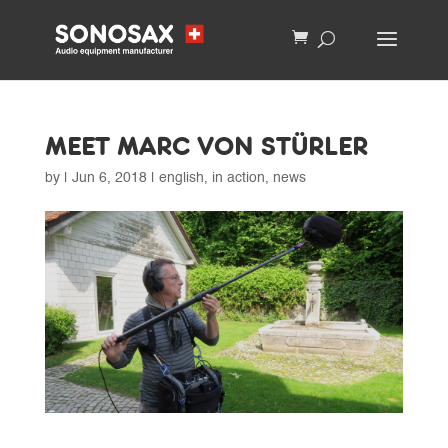
MEET MARC VON STÜRLER
by
|
Jun 6, 2018
|
english
,
in action
,
news