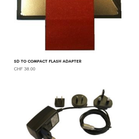
SD TO COMPACT FLASH ADAPTER
CHF
38.00