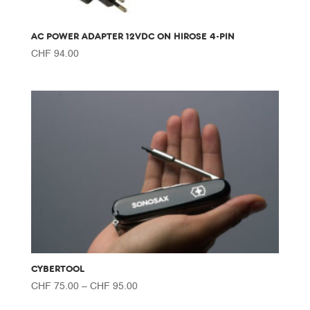
AC POWER ADAPTER 12VDC ON HIROSE 4-PIN
CHF
94.00
CYBERTOOL
Price
CHF
75.00
–
CHF
95.00
range: