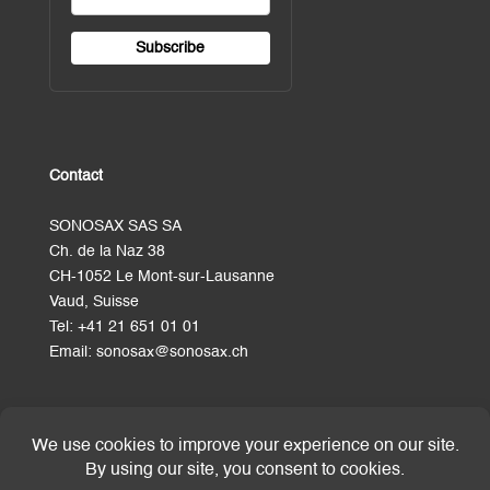
Contact
SONOSAX SAS SA
Ch. de la Naz 38
CH-1052 Le Mont-sur-Lausanne
Vaud, Suisse
Tel:
+41 21 651 01 01
Email:
sonosax@sonosax.ch
Terms and Conditions