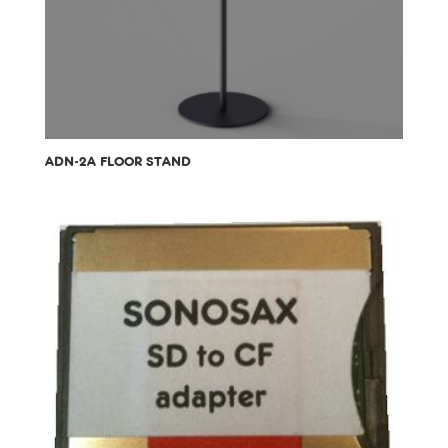
ADN-2A FLOOR STAND