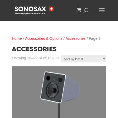
Home
/
Accessories & Options
/
Accessories
/ Page 3
ACCESSORIES
Sorted
Showing 19–22 of 22 results
by
latest