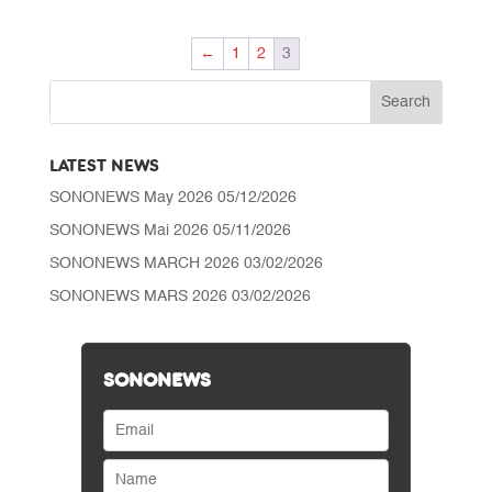
CHF 75.00
through
←
1
2
3
CHF 95.00
LATEST NEWS
SONONEWS May 2026
05/12/2026
SONONEWS Mai 2026
05/11/2026
SONONEWS MARCH 2026
03/02/2026
SONONEWS MARS 2026
03/02/2026
SONONEWS