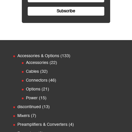
133
Accessories & Options
133
22
products
Accessories
22
products
32
Cables
32
products
46
Connectors
46
products
21
Options
21
products
15
Power
15
products
13
discontinued
13
products
7
Mixers
7
products
4
Preamplifiers & Converters
4
products