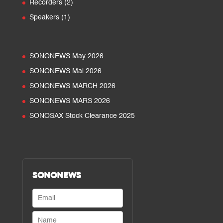
2
Recorders
2
products
1
Speakers
1
product
SONONEWS May 2026
SONONEWS Mai 2026
SONONEWS MARCH 2026
SONONEWS MARS 2026
SONOSAX Stock Clearance 2025
SONONEWS