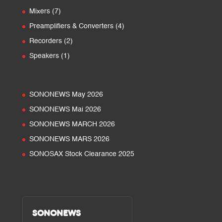
products
7
Mixers
7
products
4
Preamplifiers & Converters
4
products
2
Recorders
2
products
1
Speakers
1
product
SONONEWS May 2026
SONONEWS Mai 2026
SONONEWS MARCH 2026
SONONEWS MARS 2026
SONOSAX Stock Clearance 2025
SONONEWS