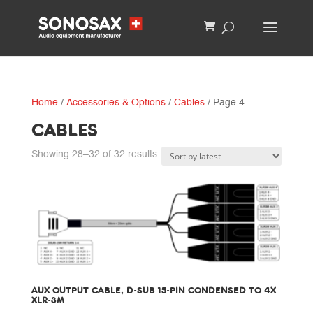
Home
/
Accessories & Options
/
Cables
/ Page 4
CABLES
Sorted
Showing 28–32 of 32 results
by
latest
AUX OUTPUT CABLE, D-SUB 15-PIN CONDENSED TO 4X
XLR-3M