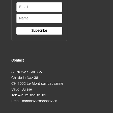
Contact
SONOSAX SAS SA
Ch. de la Naz 38
CH-1052 Le Mont-sur-Lausanne
Vaud, Suisse
Tel:
+41 21 651 01 01
Email:
sonosax@sonosax.ch