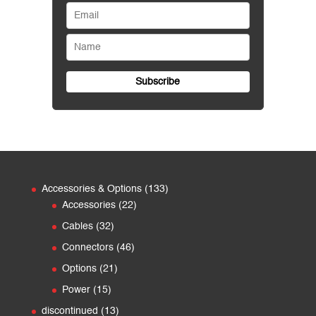
133
Accessories & Options
133
22
products
Accessories
22
products
32
Cables
32
products
46
Connectors
46
products
21
Options
21
products
15
Power
15
products
13
discontinued
13