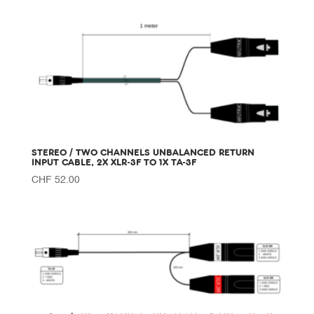
STEREO / TWO CHANNELS UNBALANCED RETURN
INPUT CABLE, 2X XLR-3F TO 1X TA-3F
CHF
52.00