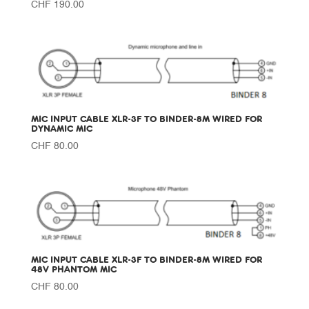
CHF
190.00
MIC INPUT CABLE XLR-3F TO BINDER-8M WIRED FOR
DYNAMIC MIC
CHF
80.00
MIC INPUT CABLE XLR-3F TO BINDER-8M WIRED FOR
48V PHANTOM MIC
CHF
80.00