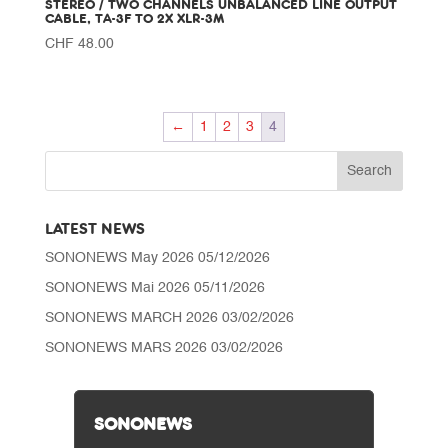
STEREO / TWO CHANNELS UNBALANCED LINE OUTPUT
CABLE, TA-3F TO 2X XLR-3M
CHF
48.00
←
1
2
3
4
LATEST NEWS
SONONEWS May 2026
05/12/2026
SONONEWS Mai 2026
05/11/2026
SONONEWS MARCH 2026
03/02/2026
SONONEWS MARS 2026
03/02/2026
SONONEWS