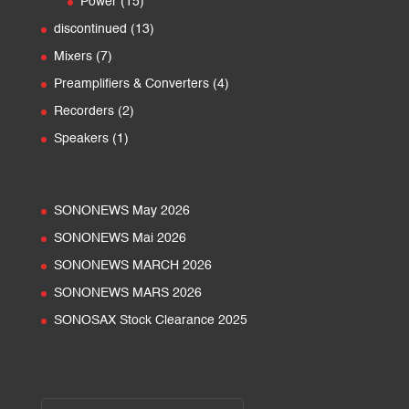
15
Power
15
products
13
discontinued
13
products
7
Mixers
7
products
4
Preamplifiers & Converters
4
products
2
Recorders
2
products
1
Speakers
1
product
SONONEWS May 2026
SONONEWS Mai 2026
SONONEWS MARCH 2026
SONONEWS MARS 2026
SONOSAX Stock Clearance 2025