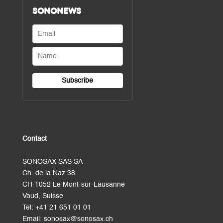
SONONEWS
Contact
SONOSAX SAS SA
Ch. de la Naz 38
CH-1052 Le Mont-sur-Lausanne
Vaud, Suisse
Tel:
+41 21 651 01 01
Email:
sonosax@sonosax.ch