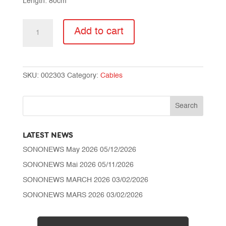
Length: 80cm
CABLE
Add to cart
SX-
LC8
Plus
AES
SKU:
002303
Category:
Cables
MIC
quantity
LATEST NEWS
SONONEWS May 2026
05/12/2026
SONONEWS Mai 2026
05/11/2026
SONONEWS MARCH 2026
03/02/2026
SONONEWS MARS 2026
03/02/2026