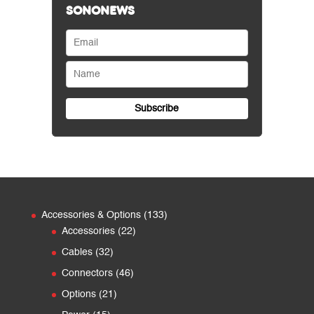
SONONEWS
133
Accessories & Options
133
22
products
Accessories
22
products
32
Cables
32
products
46
Connectors
46
products
21
Options
21
products