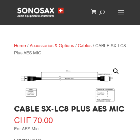
Home
/
Accessories & Options
/
Cables
/ CABLE SX-LC8
Plus AES MIC
CABLE SX-LC8 PLUS AES MIC
CHF
70.00
For AES Mic