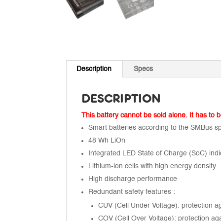
Description
Specs
DESCRIPTION
This battery cannot be sold alone. It has to 
Smart batteries according to the SMBus sp
48 Wh LiOn
Integrated LED State of Charge (SoC) indi
Lithium-ion cells with high energy density
High discharge performance
Redundant safety features :
CUV (Cell Under Voltage): protection a
COV (Cell Over Voltage): protection ag