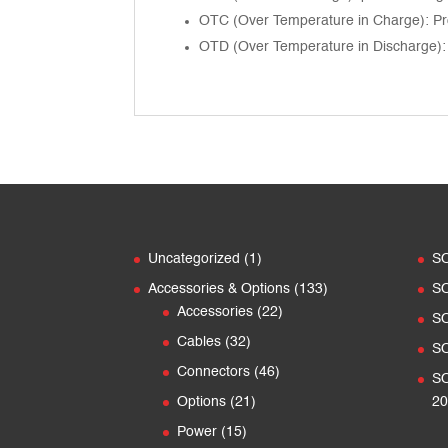
OTC (Over Temperature in Charge): Pro
OTD (Over Temperature in Discharge): 
1
Uncategorized
1
S
product
133
Accessories & Options
133
S
22
products
Accessories
22
S
products
32
Cables
32
S
products
46
Connectors
46
SO
products
21
Options
21
20
products
15
Power
15