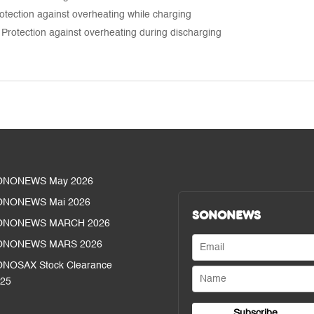
tection against overheating while charging
Protection against overheating during discharging
ONONEWS May 2026
ONONEWS Mai 2026
SONONEWS
ONONEWS MARCH 2026
ONONEWS MARS 2026
NOSAX Stock Clearance
25