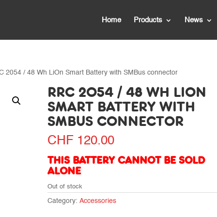
Home
Products
News
C 2054 / 48 Wh LiOn Smart Battery with SMBus connector
RRC 2054 / 48 WH LION
SMART BATTERY WITH
SMBUS CONNECTOR
CHF
120.00
THIS BATTERY CANNOT BE SOLD
ALONE
Out of stock
Category:
Accessories