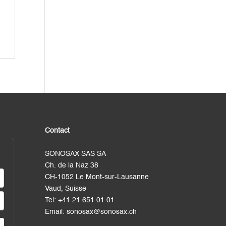
Contact
SONOSAX SAS SA
Ch. de la Naz 38
CH-1052 Le Mont-sur-Lausanne
Vaud, Suisse
Tel:
+41 21 651 01 01
Email:
sonosax@sonosax.ch