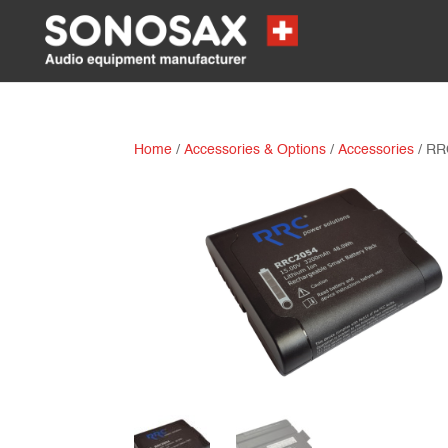
Home
/
Accessories & Options
/
Accessories
/ RR