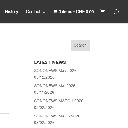
History
Contact
0 items
CHF 0.00
LATEST NEWS
SONONEWS May 2026
05/12/2026
SONONEWS Mai 2026
05/11/2026
SONONEWS MARCH 2026
03/02/2026
SONONEWS MARS 2026
03/02/2026