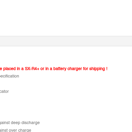
be placed in a SX-R4+ or in a battery charger for shipping !
ecification
cator
gainst deep discharge
ainst over charge