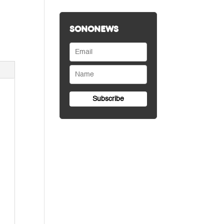
SONONEWS