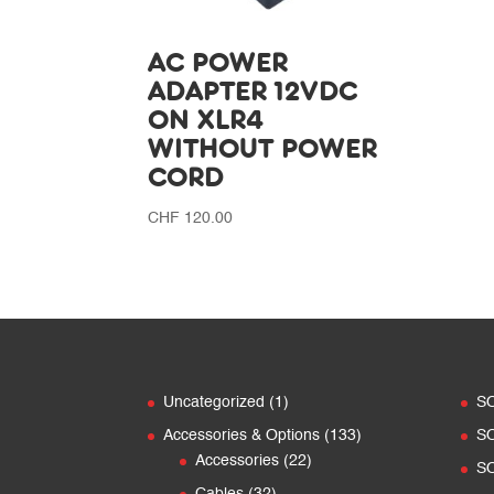
AC POWER
ADAPTER 12VDC
ON XLR4
WITHOUT POWER
CORD
CHF
120.00
1
Uncategorized
1
S
product
133
Accessories & Options
133
S
22
products
Accessories
22
S
products
32
Cables
32