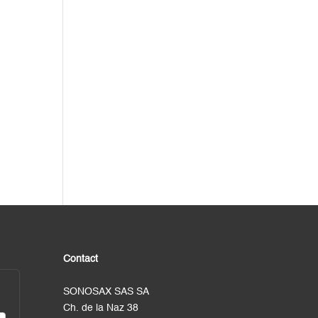
Contact
SONOSAX SAS SA
Ch. de la Naz 38