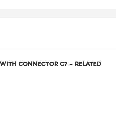
quantity
WITH CONNECTOR C7 – RELATED