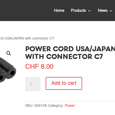
Home
Products
News
ord USA/JAPAN with connector C7
POWER CORD USA/JAPA
WITH CONNECTOR C7
CHF
8.00
Power
Add to cart
cord
USA/JAPAN
with
connector
SKU:
009158
Category:
Power
C7