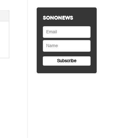
SONONEWS