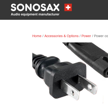
Home
/
Accessories & Options
/
Power
/ Power c