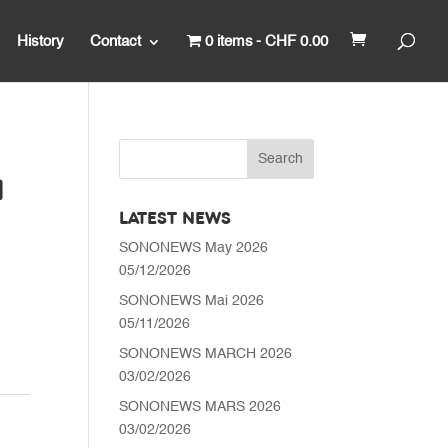
History
Contact
0 items
CHF 0.00
N
LATEST NEWS
SONONEWS May 2026
05/12/2026
SONONEWS Mai 2026
05/11/2026
SONONEWS MARCH 2026
03/02/2026
SONONEWS MARS 2026
03/02/2026