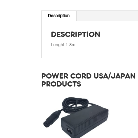
Description
DESCRIPTION
Lenght 1.8m
POWER CORD USA/JAPAN 
PRODUCTS