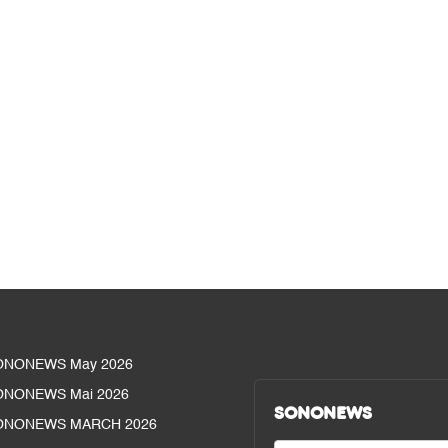
ONONEWS May 2026
ONONEWS Mai 2026
SONONEWS
ONONEWS MARCH 2026