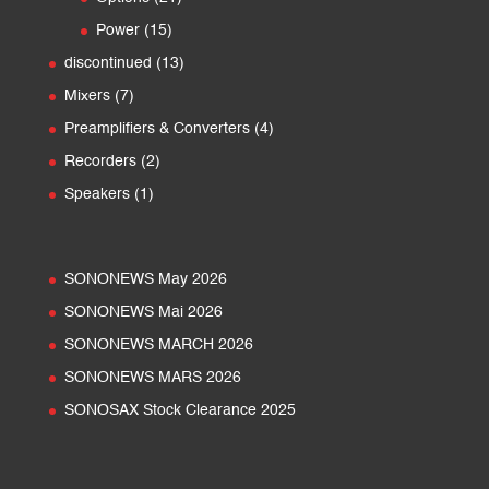
products
15
Power
15
products
13
discontinued
13
products
7
Mixers
7
products
4
Preamplifiers & Converters
4
products
2
Recorders
2
products
1
Speakers
1
product
SONONEWS May 2026
SONONEWS Mai 2026
SONONEWS MARCH 2026
SONONEWS MARS 2026
SONOSAX Stock Clearance 2025