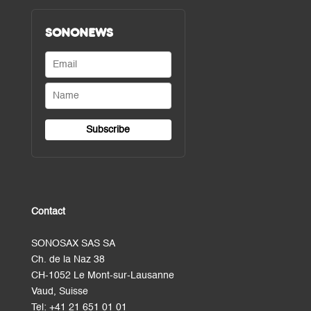
SONONEWS
Contact
SONOSAX SAS SA
Ch. de la Naz 38
CH-1052 Le Mont-sur-Lausanne
Vaud, Suisse
Tel:
+41 21 651 01 01