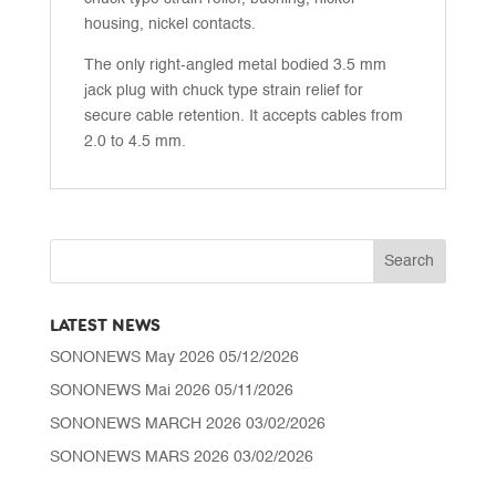
housing, nickel contacts.
The only right-angled metal bodied 3.5 mm
jack plug with chuck type strain relief for
secure cable retention. It accepts cables from
2.0 to 4.5 mm.
LATEST NEWS
SONONEWS May 2026
05/12/2026
SONONEWS Mai 2026
05/11/2026
SONONEWS MARCH 2026
03/02/2026
SONONEWS MARS 2026
03/02/2026