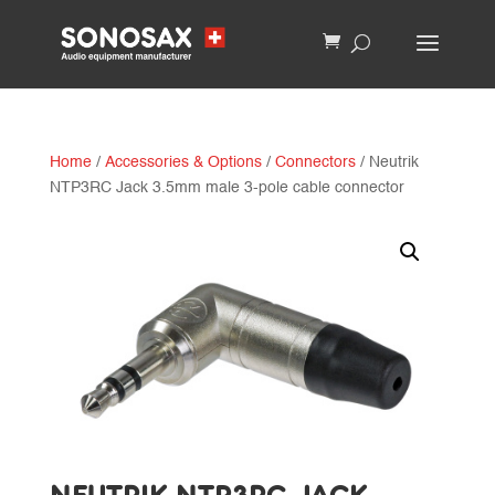
Home
/
Accessories & Options
/
Connectors
/ Neutrik
NTP3RC Jack 3.5mm male 3-pole cable connector