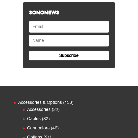
SONONEWS
133
Accessories & Options
133
22
products
Accessories
22
products
32
Cables
32
products
46
Connectors
46
products
21
Options
21