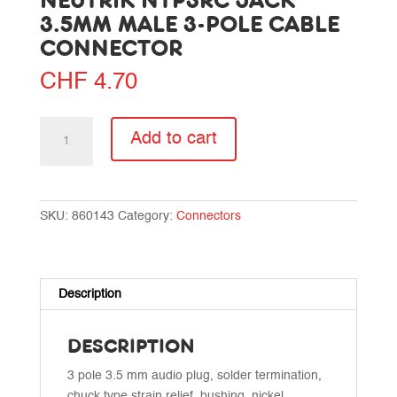
NEUTRIK NTP3RC JACK
3.5MM MALE 3-POLE CABLE
CONNECTOR
CHF
4.70
Neutrik
Add to cart
NTP3RC
Jack
3.5mm
male
SKU:
860143
Category:
Connectors
3-
pole
cable
connector
Description
quantity
DESCRIPTION
3 pole 3.5 mm audio plug, solder termination,
chuck type strain relief, bushing, nickel