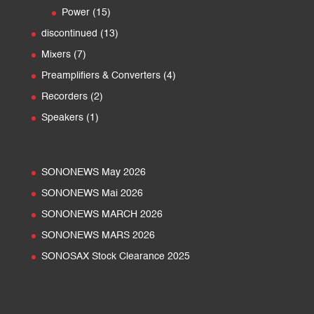
products
15
Power
15
products
13
discontinued
13
products
7
Mixers
7
products
4
Preamplifiers & Converters
4
products
2
Recorders
2
products
1
Speakers
1
product
SONONEWS May 2026
SONONEWS Mai 2026
SONONEWS MARCH 2026
SONONEWS MARS 2026
SONOSAX Stock Clearance 2025