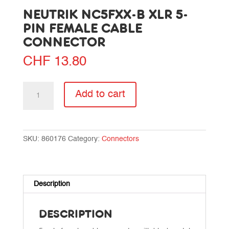
NEUTRIK NC5FXX-B XLR 5-
PIN FEMALE CABLE
CONNECTOR
CHF
13.80
Neutrik
Add to cart
NC5FXX-
B
XLR
5-
SKU:
860176
Category:
Connectors
pin
female
cable
connector
Description
quantity
DESCRIPTION