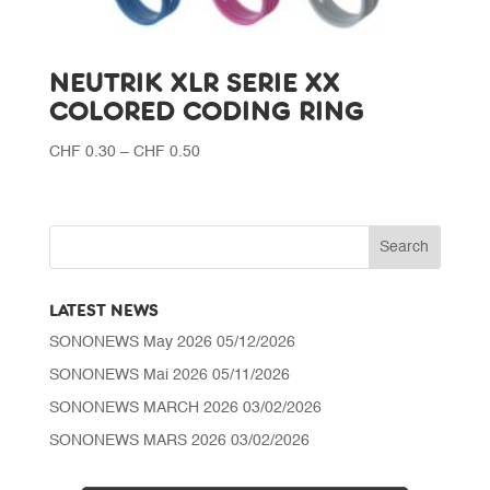
NEUTRIK XLR SERIE XX
COLORED CODING RING
Price
CHF
0.30
–
CHF
0.50
range:
CHF 0.30
through
CHF 0.50
LATEST NEWS
SONONEWS May 2026
05/12/2026
SONONEWS Mai 2026
05/11/2026
SONONEWS MARCH 2026
03/02/2026
SONONEWS MARS 2026
03/02/2026