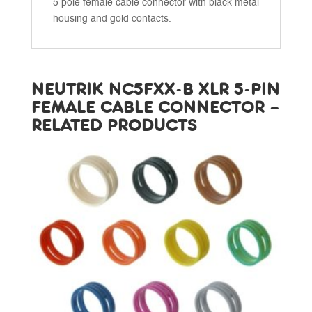
5 pole female cable connector with black metal
housing and gold contacts.
NEUTRIK NC5FXX-B XLR 5-PIN
FEMALE CABLE CONNECTOR –
RELATED PRODUCTS