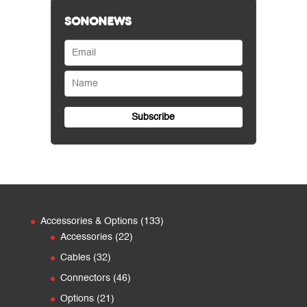
SONONEWS
133
Accessories & Options
133
22
products
Accessories
22
products
32
Cables
32
products
46
Connectors
46
products
21
Options
21