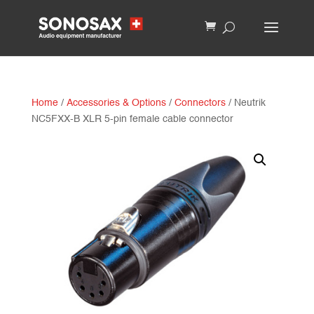
Home
/
Accessories & Options
/
Connectors
/ Neutrik
NC5FXX-B XLR 5-pin female cable connector