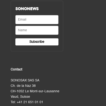
SONONEWS
Contact
SONOSAX SAS SA
Ch. de la Naz 38
CH-1052 Le Mont-sur-Lausanne
Vaud, Suisse
Tel:
+41 21 651 01 01