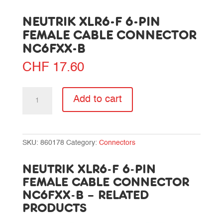
NEUTRIK XLR6-F 6-PIN
FEMALE CABLE CONNECTOR
NC6FXX-B
CHF
17.60
Neutrik
Add to cart
XLR6-
F
6-
pin
SKU:
860178
Category:
Connectors
female
cable
NEUTRIK XLR6-F 6-PIN
connector
FEMALE CABLE CONNECTOR
NC6FXX-
NC6FXX-B – RELATED
B
PRODUCTS
quantity