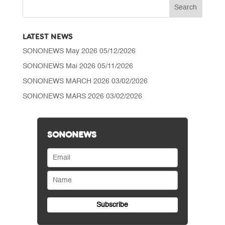
CHF 0.50
LATEST NEWS
SONONEWS May 2026
05/12/2026
SONONEWS Mai 2026
05/11/2026
SONONEWS MARCH 2026
03/02/2026
SONONEWS MARS 2026
03/02/2026
SONONEWS