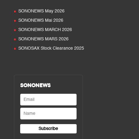
SONONEWS May 2026
SONONEWS Mai 2026
SONONEWS MARCH 2026
SONONEWS MARS 2026
SONOSAX Stock Clearance 2025
SONONEWS