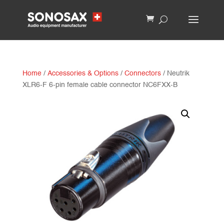
Home
/
Accessories & Options
/
Connectors
/ Neutrik
XLR6-F 6-pin female cable connector NC6FXX-B