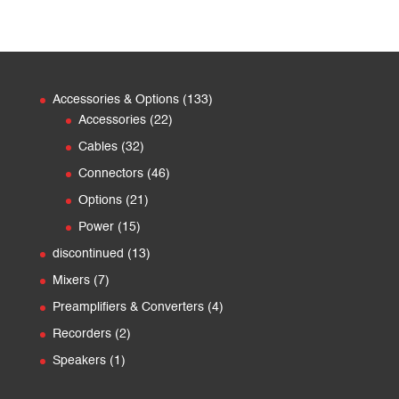
133
Accessories & Options
133
22
products
Accessories
22
products
32
Cables
32
products
46
Connectors
46
products
21
Options
21
products
15
Power
15
products
13
discontinued
13
products
7
Mixers
7
products
4
Preamplifiers & Converters
4
products
2
Recorders
2
products
1
Speakers
1
product