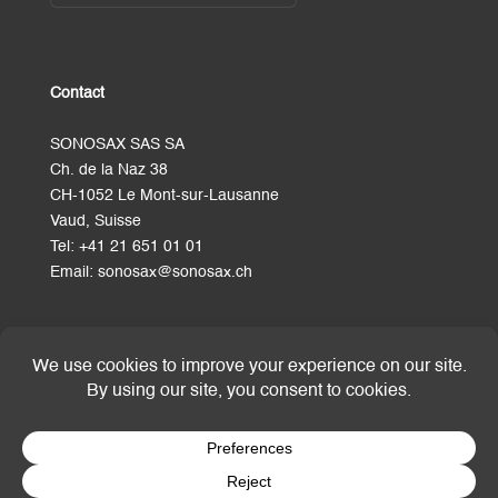
Contact
SONOSAX SAS SA
Ch. de la Naz 38
CH-1052 Le Mont-sur-Lausanne
Vaud, Suisse
Tel:
+41 21 651 01 01
Email:
sonosax@sonosax.ch
Terms and Conditions