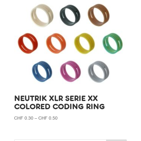
NEUTRIK XLR SERIE XX
COLORED CODING RING
Price
CHF
0.30
–
CHF
0.50
range:
CHF 0.30
through