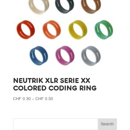
NEUTRIK XLR SERIE XX
COLORED CODING RING
Price
CHF
0.30
–
CHF
0.50
range:
CHF 0.30
through
CHF 0.50