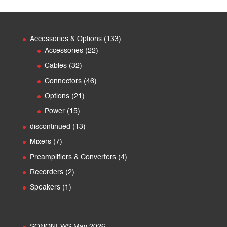
133
Accessories & Options
133
22
products
Accessories
22
products
32
Cables
32
products
46
Connectors
46
products
21
Options
21
products
15
Power
15
products
13
discontinued
13
products
7
Mixers
7
products
4
Preamplifiers & Converters
4
products
2
Recorders
2
products
1
Speakers
1
product