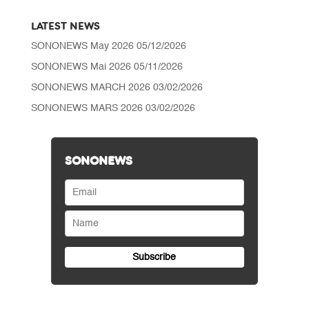
LATEST NEWS
SONONEWS May 2026
05/12/2026
SONONEWS Mai 2026
05/11/2026
SONONEWS MARCH 2026
03/02/2026
SONONEWS MARS 2026
03/02/2026
SONONEWS