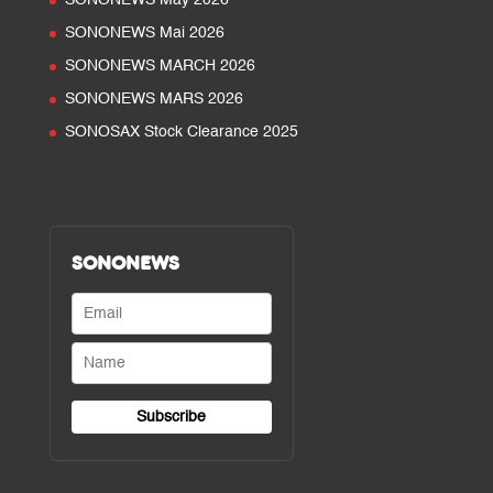
SONONEWS May 2026
SONONEWS Mai 2026
SONONEWS MARCH 2026
SONONEWS MARS 2026
SONOSAX Stock Clearance 2025
SONONEWS