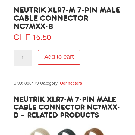
NEUTRIK XLR7-M 7-PIN MALE
CABLE CONNECTOR
NC7MXX-B
CHF
15.50
Neutrik
Add to cart
XLR7-
M
7-
pin
SKU:
860179
Category:
Connectors
male
cable
NEUTRIK XLR7-M 7-PIN MALE
connector
CABLE CONNECTOR NC7MXX-
NC7MXX-
B – RELATED PRODUCTS
B
quantity