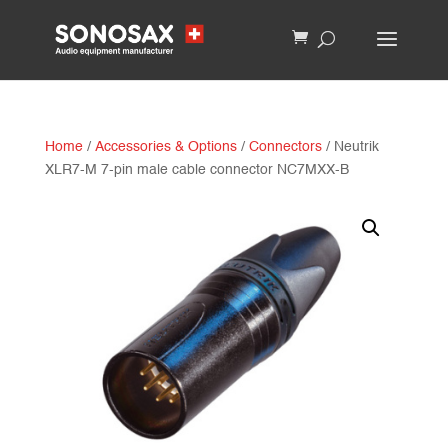
Home
/
Accessories & Options
/
Connectors
/ Neutrik
XLR7-M 7-pin male cable connector NC7MXX-B