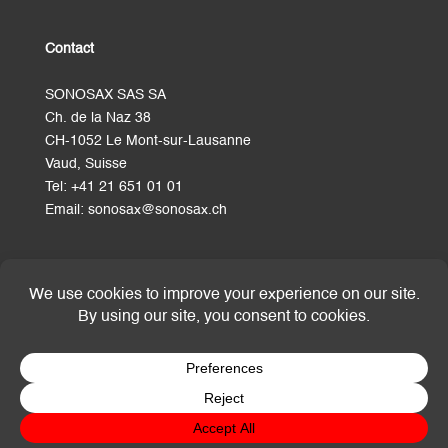
Contact
SONOSAX SAS SA
Ch. de la Naz 38
CH-1052 Le Mont-sur-Lausanne
Vaud, Suisse
Tel:
+41 21 651 01 01
Email:
sonosax@sonosax.ch
Terms and Conditions
© SONOSAX SAS SA