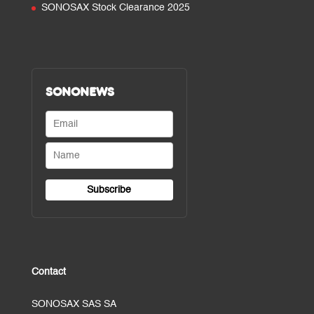
SONOSAX Stock Clearance 2025
SONONEWS
Contact
SONOSAX SAS SA