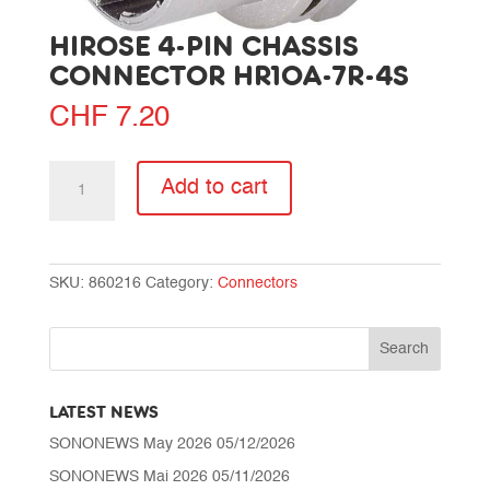
HIROSE 4-PIN CHASSIS
CONNECTOR HR10A-7R-4S
CHF
7.20
Hirose
Add to cart
4-
pin
chassis
connector
SKU:
860216
Category:
Connectors
HR10A-
7R-
4S
quantity
LATEST NEWS
SONONEWS May 2026
05/12/2026
SONONEWS Mai 2026
05/11/2026