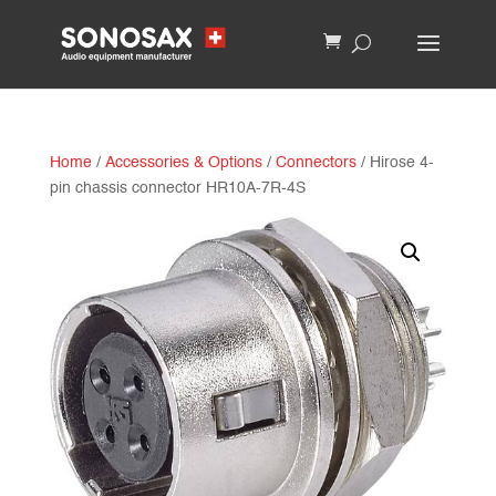
Home
/
Accessories & Options
/
Connectors
/ Hirose 4-
pin chassis connector HR10A-7R-4S