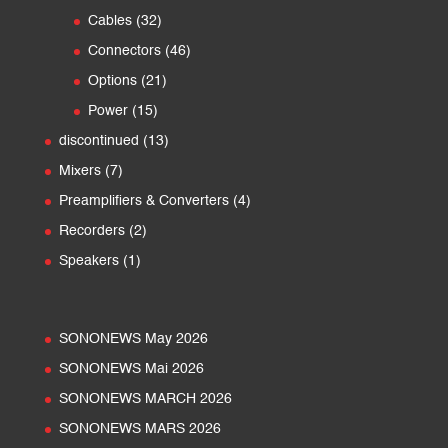
products
32
Cables
32
products
46
Connectors
46
products
21
Options
21
products
15
Power
15
products
13
discontinued
13
products
7
Mixers
7
products
4
Preamplifiers & Converters
4
products
2
Recorders
2
products
1
Speakers
1
product
SONONEWS May 2026
SONONEWS Mai 2026
SONONEWS MARCH 2026
SONONEWS MARS 2026