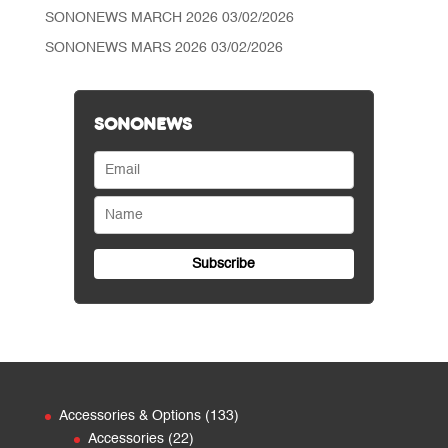
SONONEWS MARCH 2026
03/02/2026
SONONEWS MARS 2026
03/02/2026
SONONEWS
133
Accessories & Options
133
22
products
Accessories
22