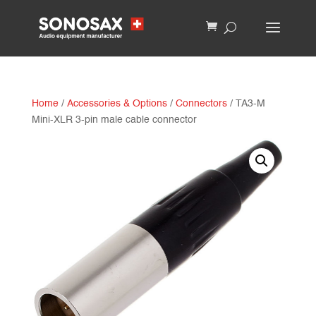
Home
/
Accessories & Options
/
Connectors
/ TA3-M
Mini-XLR 3-pin male cable connector