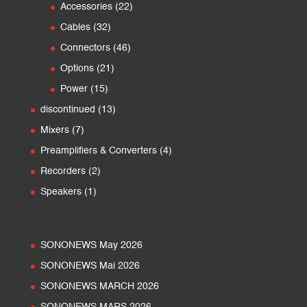
22
products
Accessories
22
products
32
Cables
32
products
46
Connectors
46
products
21
Options
21
products
15
Power
15
products
13
discontinued
13
products
7
Mixers
7
products
4
Preamplifiers & Converters
4
products
2
Recorders
2
products
1
Speakers
1
product
SONONEWS May 2026
SONONEWS Mai 2026
SONONEWS MARCH 2026