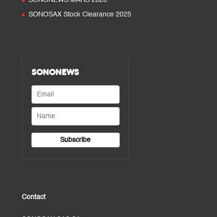
SONONEWS MARS 2026
SONOSAX Stock Clearance 2025
SONONEWS
Contact