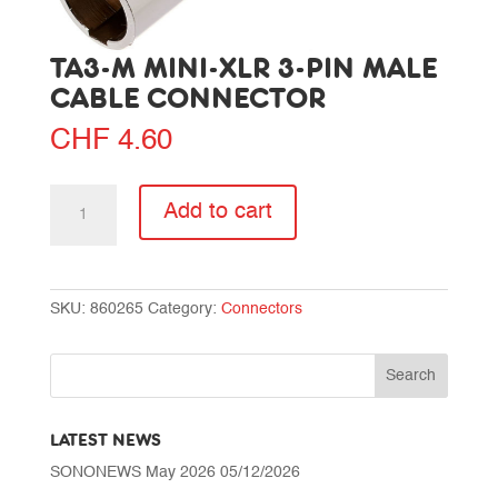
TA3-M MINI-XLR 3-PIN MALE
CABLE CONNECTOR
CHF
4.60
TA3-
Add to cart
M
Mini-
XLR
3-
SKU:
860265
Category:
Connectors
pin
male
cable
connector
quantity
LATEST NEWS
SONONEWS May 2026
05/12/2026