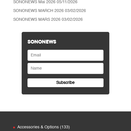
SONONEWS Mai 2026
05/11/2026
SONONEWS MARCH 2026
03/02/2026
SONONEWS MARS 2026
03/02/2026
SONONEWS
133
Accessories & Options
133