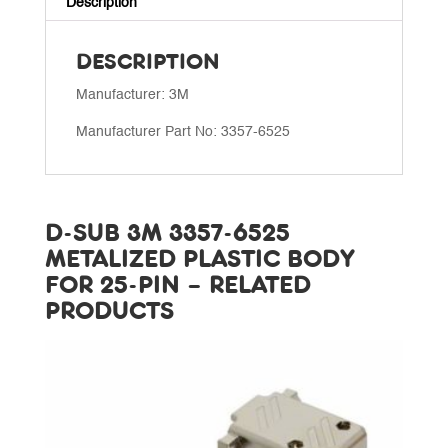
Description
25-
pin
DESCRIPTION
quantity
Manufacturer: 3M
Manufacturer Part No: 3357-6525
D-SUB 3M 3357-6525
METALIZED PLASTIC BODY
FOR 25-PIN – RELATED
PRODUCTS