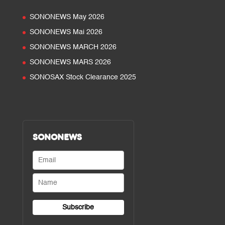
SONONEWS May 2026
SONONEWS Mai 2026
SONONEWS MARCH 2026
SONONEWS MARS 2026
SONOSAX Stock Clearance 2025
SONONEWS