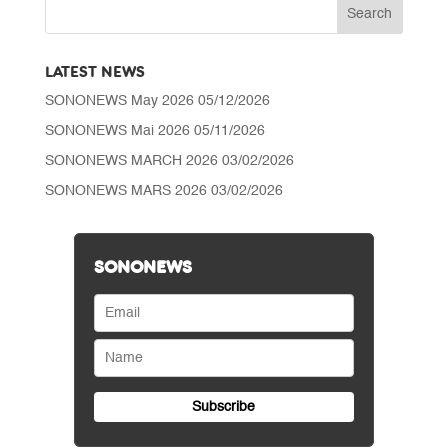
LATEST NEWS
SONONEWS May 2026
05/12/2026
SONONEWS Mai 2026
05/11/2026
SONONEWS MARCH 2026
03/02/2026
SONONEWS MARS 2026
03/02/2026
SONONEWS