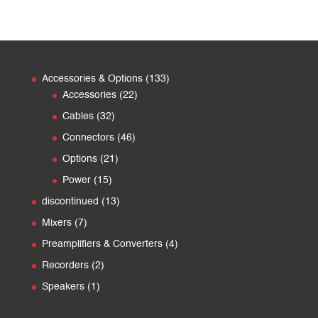
133
Accessories & Options
133
22
products
Accessories
22
products
32
Cables
32
products
46
Connectors
46
products
21
Options
21
products
15
Power
15
products
13
discontinued
13
products
7
Mixers
7
products
4
Preamplifiers & Converters
4
products
2
Recorders
2
products
1
Speakers
1
product