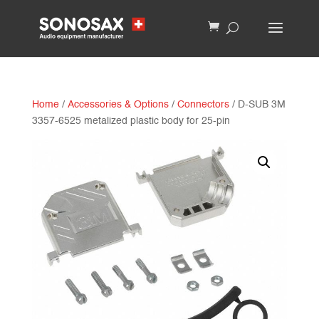
Home
/
Accessories & Options
/
Connectors
/ D-SUB 3M
3357-6525 metalized plastic body for 25-pin