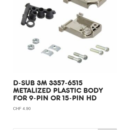
D-SUB 3M 3357-6515
METALIZED PLASTIC BODY
FOR 9-PIN OR 15-PIN HD
CHF
4.90