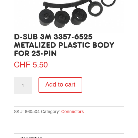
D-SUB 3M 3357-6525
METALIZED PLASTIC BODY
FOR 25-PIN
CHF
5.50
D-
Add to cart
SUB
3M
3357-
6525
SKU:
860504
Category:
Connectors
metalized
plastic
body
for