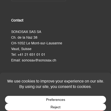
Contact
SONOSAX SAS SA
Ch. de la Naz 38
CH-1052 Le Mont-sur-Lausanne
Vaud, Suisse
Tel:
+41 21 651 01 01
Email:
sonosax@sonosax.ch
Terms and Conditions