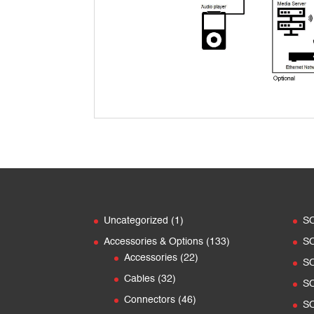
1
Uncategorized
1
S
product
133
Accessories & Options
133
S
22
products
Accessories
22
S
products
32
Cables
32
S
products
46
Connectors
46
SO