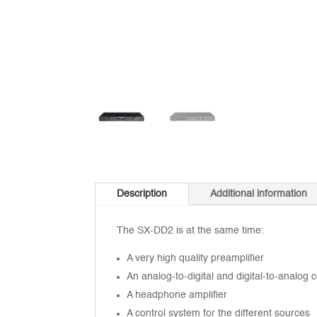
Description
Additional information
The SX-DD2 is at the same time:
A very high quality preamplifier
An analog-to-digital and digital-to-analog 
A headphone amplifier
A control system for the different sources