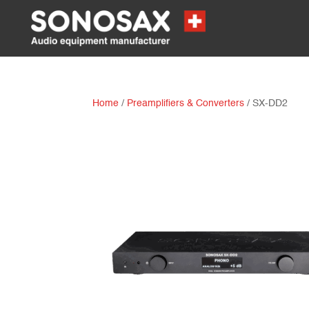
Home
/
Preamplifiers & Converters
/ SX-DD2