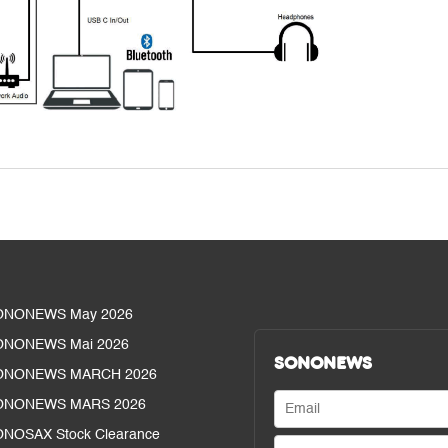
ONONEWS May 2026
ONONEWS Mai 2026
SONONEWS
ONONEWS MARCH 2026
ONONEWS MARS 2026
NOSAX Stock Clearance