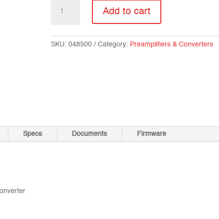
SX-
Add to cart
DD2
quantity
SKU:
048500
Category:
Preamplifiers & Converters
Specs
Documents
Firmware
converter