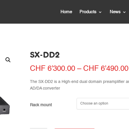
Home
Products
News
SX-DD2
CHF
6'300.00
–
CHF
6'490.00
The SX-DD2 is a High-end dual domain preamplifier a
AD/DA converter
Rack mount