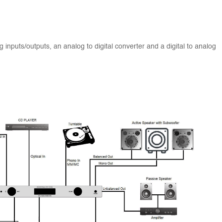
g inputs/outputs, an analog to digital converter and a digital to analog