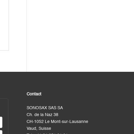
Contact
SONOSAX SAS SA
Ch. de la Naz 38
CH-1052 Le Mont-sur-Lausanne
Vaud, Suisse