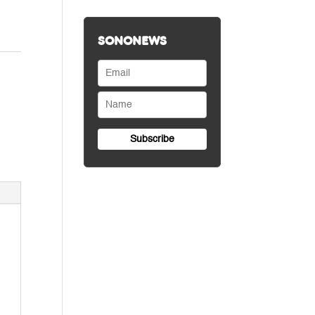
SONONEWS