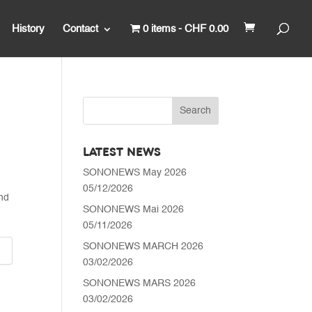
History
Contact
0 items
CHF 0.00
LATEST NEWS
Price
SONONEWS May 2026
range:
05/12/2026
CHF 6'300.00
nd
through
SONONEWS Mai 2026
CHF 6'490.00
05/11/2026
SONONEWS MARCH 2026
03/02/2026
SONONEWS MARS 2026
03/02/2026