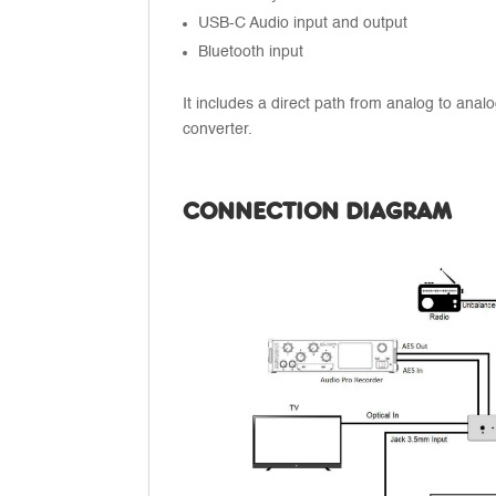
USB-C Audio input and output
Bluetooth input
It includes a direct path from analog to analo
converter.
CONNECTION DIAGRAM