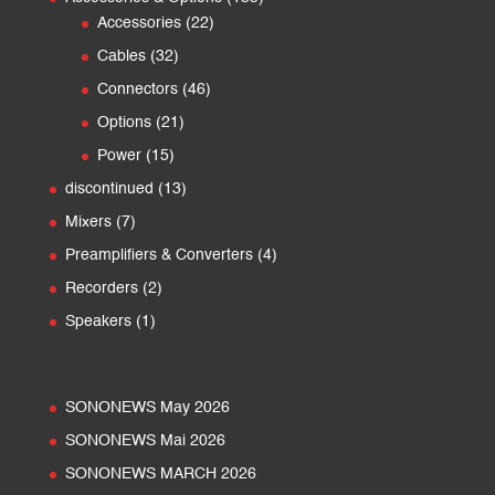
22
products
Accessories
22
products
32
Cables
32
products
46
Connectors
46
products
21
Options
21
products
15
Power
15
products
13
discontinued
13
products
7
Mixers
7
products
4
Preamplifiers & Converters
4
products
2
Recorders
2
products
1
Speakers
1
product
SONONEWS May 2026
SONONEWS Mai 2026
SONONEWS MARCH 2026