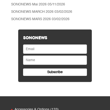
SONONEWS Mai 2026
05/11/2026
SONONEWS MARCH 2026
03/02/2026
SONONEWS MARS 2026
03/02/2026
SONONEWS
133
Accessories & Options
133