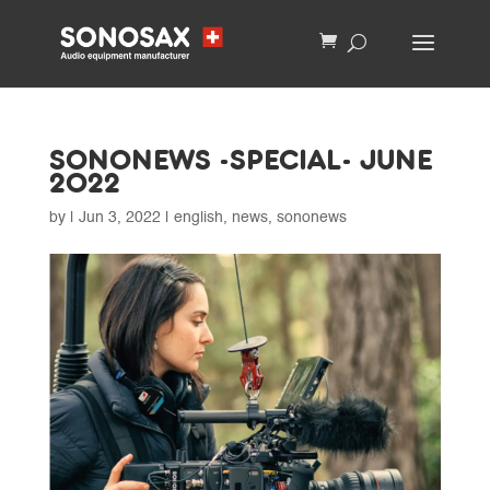
SONONEWS -SPECIAL- JUNE
2022
by
|
Jun 3, 2022
|
english
,
news
,
sononews