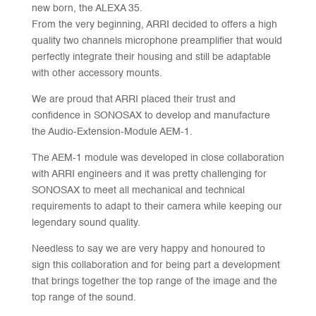
new born, the ALEXA 35.
From the very beginning, ARRI decided to offers a high
quality two channels microphone preamplifier that would
perfectly integrate their housing and still be adaptable
with other accessory mounts.
We are proud that ARRI placed their trust and
confidence in SONOSAX to develop and manufacture
the Audio-Extension-Module AEM-1.
The AEM-1 module was developed in close collaboration
with ARRI engineers and it was pretty challenging for
SONOSAX to meet all mechanical and technical
requirements to adapt to their camera while keeping our
legendary sound quality.
Needless to say we are very happy and honoured to
sign this collaboration and for being part a development
that brings together the top range of the image and the
top range of the sound.