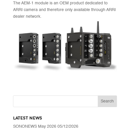
The AEM-1 module is an OEM product dedicated to
ARRI camera and therefore only available through ARRI
dealer network.
LATEST NEWS
SONONEWS May 2026
05/12/2026