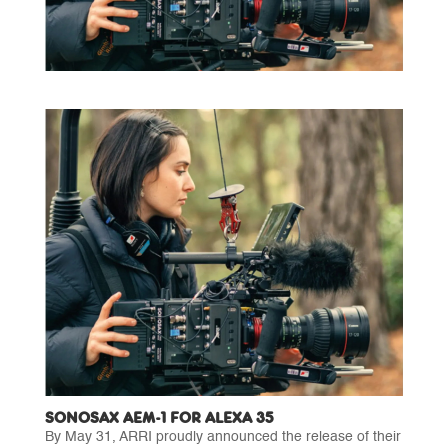
SONOSAX AEM-1 FOR ALEXA 35
By May 31, ARRI proudly announced the release of their