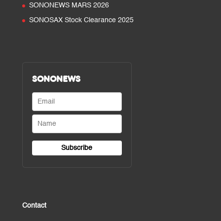
SONONEWS MARS 2026
SONOSAX Stock Clearance 2025
SONONEWS
Contact