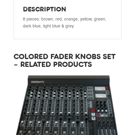
DESCRIPTION
8 pieces: brown, red, orange, yellow, green,
dark blue, light blue & grey
COLORED FADER KNOBS SET
– RELATED PRODUCTS