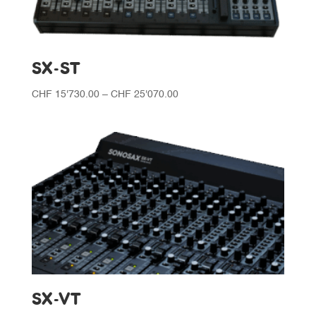
SX-ST
Price
CHF
15'730.00
–
CHF
25'070.00
range:
CHF 15'730.00
through
CHF 25'070.00
SX-VT