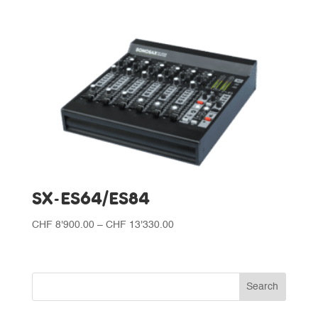
SX-ES64/ES84
Price
CHF
8'900.00
–
CHF
13'330.00
range:
CHF 8'900.00
through
CHF 13'330.00