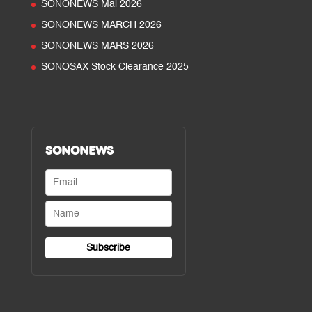
SONONEWS Mai 2026
SONONEWS MARCH 2026
SONONEWS MARS 2026
SONOSAX Stock Clearance 2025
SONONEWS