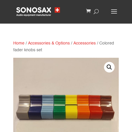
Home
/
Accessories & Options
/
Accessories
/ Colored
fader knobs set