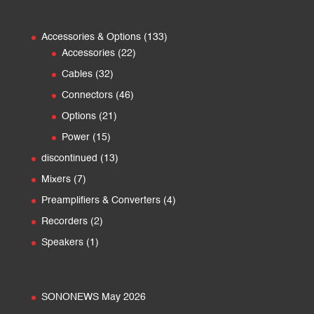
133
Accessories & Options
133
22
products
Accessories
22
products
32
Cables
32
products
46
Connectors
46
products
21
Options
21
products
15
Power
15
products
13
discontinued
13
products
7
Mixers
7
products
4
Preamplifiers & Converters
4
products
2
Recorders
2
products
1
Speakers
1
product
SONONEWS May 2026