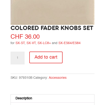
COLORED FADER KNOBS SET
CHF
36.00
for
SX-ST
,
SX-VT
,
SX-LC8+
and
SX-ES64/ES84
Colored
Add to cart
fader
knobs
set
quantity
SKU:
979310B
Category:
Accessories
Description