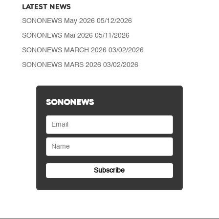
LATEST NEWS
SONONEWS May 2026
05/12/2026
SONONEWS Mai 2026
05/11/2026
SONONEWS MARCH 2026
03/02/2026
SONONEWS MARS 2026
03/02/2026
SONONEWS