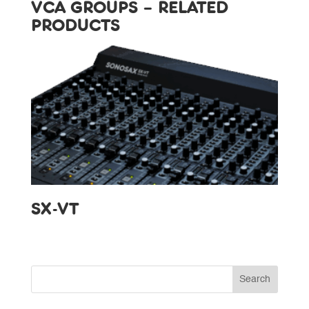
VCA GROUPS – RELATED
PRODUCTS
SX-VT