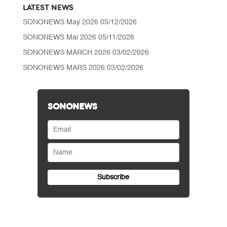
LATEST NEWS
SONONEWS May 2026
05/12/2026
SONONEWS Mai 2026
05/11/2026
SONONEWS MARCH 2026
03/02/2026
SONONEWS MARS 2026
03/02/2026
SONONEWS