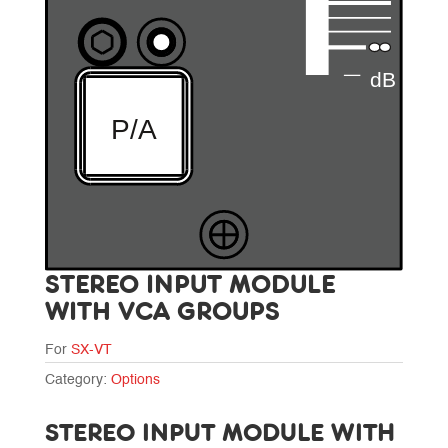
STEREO INPUT MODULE
WITH VCA GROUPS
For
SX-VT
Category:
Options
STEREO INPUT MODULE WITH