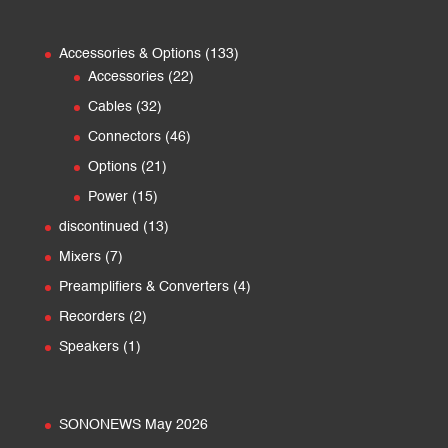
133
Accessories & Options
133
22
products
Accessories
22
products
32
Cables
32
products
46
Connectors
46
products
21
Options
21
products
15
Power
15
products
13
discontinued
13
products
7
Mixers
7
products
4
Preamplifiers & Converters
4
products
2
Recorders
2
products
1
Speakers
1
product
SONONEWS May 2026