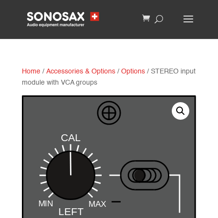
Home
/
Accessories & Options
/
Options
/ STEREO input
module with VCA groups