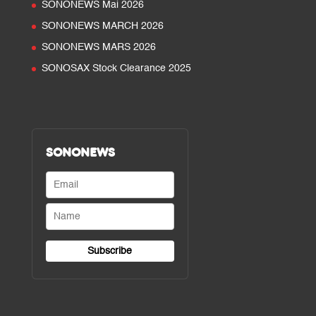
SONONEWS Mai 2026
SONONEWS MARCH 2026
SONONEWS MARS 2026
SONOSAX Stock Clearance 2025
SONONEWS