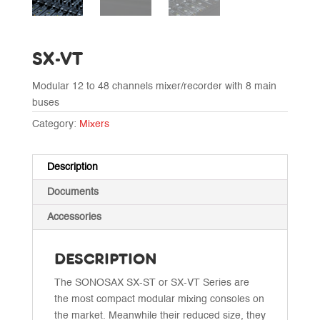
SX-VT
Modular 12 to 48 channels mixer/recorder with 8 main
buses
Category:
Mixers
Description
Documents
Accessories
DESCRIPTION
The SONOSAX SX-ST or SX-VT Series are
the most compact modular mixing consoles on
the market. Meanwhile their reduced size, they