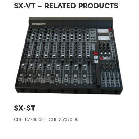
SX-VT – RELATED PRODUCTS
SX-ST
Price
CHF
15'730.00
–
CHF
25'070.00
range:
CHF 15'730.00