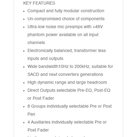
KEY FEATURES
Compact and fully modular construction
Un-compromised choice of components
Ultra-low noise mic preamps with +48V
phantom power available on all input
channels
Electronically balanced, transformer less
inputs and outputs
Wide bandwidth10Hz to 200kHz, suitable for
SACD and next converters generations
High dynamic range and large headroom
Direct Outputs selectable Pre-EQ, Post-EQ
or Post Fader
8 Groups individually selectable Pre or Post
Pan
4 Auxiliaries individually selectable Pre or
Post Fader