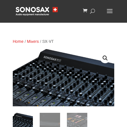
Home
/
Mixers
/ SX-VT