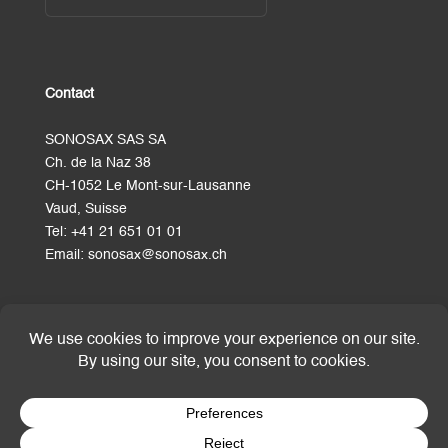
Contact
SONOSAX SAS SA
Ch. de la Naz 38
CH-1052 Le Mont-sur-Lausanne
Vaud, Suisse
Tel:
+41 21 651 01 01
Email:
sonosax@sonosax.ch
Terms and Conditions