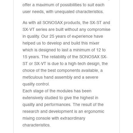
offer a maximum of possibilities to suit each
user needs, with unequaled characteristics.
As with all SONOSAX products, the SX-ST and
SX-VT series are built without any compromise
in quality. Our 25 years of experience have
helped us to develop and build this mixer
which is designed to last a minimum of 12 to
15 years. The reliability of the SONOSAX SX-
ST or SX-VT is due to a high-tech design, the
choice of the best components available, a
meticulous hand assembly and a severe
quality control.
Each stage of the modules has been
extensively studied to give the highest in
quality and performances. The result of the
research and development is an ergonomic
mixing console with extraordinary
characteristics.