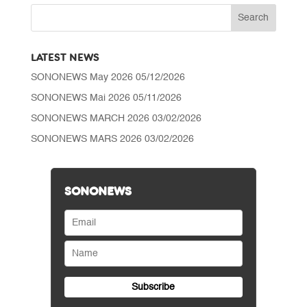
through
CHF 25'070.00
LATEST NEWS
SONONEWS May 2026
05/12/2026
SONONEWS Mai 2026
05/11/2026
SONONEWS MARCH 2026
03/02/2026
SONONEWS MARS 2026
03/02/2026
SONONEWS