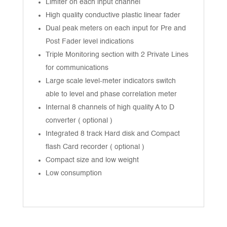
Limiter on each input channel
High quality conductive plastic linear fader
Dual peak meters on each input for Pre and
Post Fader level indications
Triple Monitoring section with 2 Private Lines
for communications
Large scale level-meter indicators switch
able to level and phase correlation meter
Internal 8 channels of high quality A to D
converter ( optional )
Integrated 8 track Hard disk and Compact
flash Card recorder ( optional )
Compact size and low weight
Low consumption