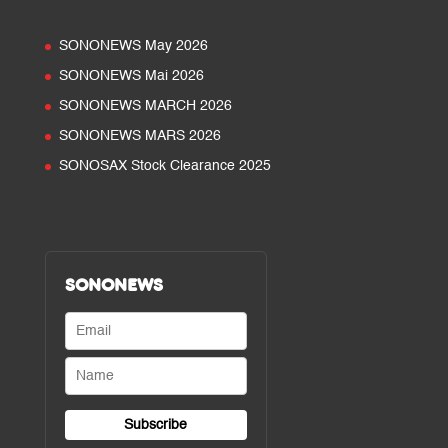
SONONEWS May 2026
SONONEWS Mai 2026
SONONEWS MARCH 2026
SONONEWS MARS 2026
SONOSAX Stock Clearance 2025
SONONEWS