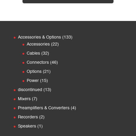
133
Accessories & Options
133
22
products
Accessories
22
products
32
Cables
32
products
46
Connectors
46
products
21
Options
21
products
15
Power
15
products
13
discontinued
13
products
7
Mixers
7
products
4
Preamplifiers & Converters
4
products
2
Recorders
2
products
1
Speakers
1
product