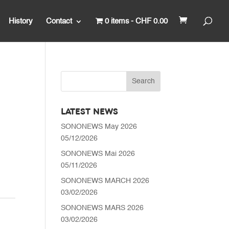
History
Contact
0 items
CHF 0.00
LATEST NEWS
SONONEWS May 2026
05/12/2026
SONONEWS Mai 2026
05/11/2026
SONONEWS MARCH 2026
03/02/2026
SONONEWS MARS 2026
03/02/2026