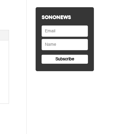
SONONEWS