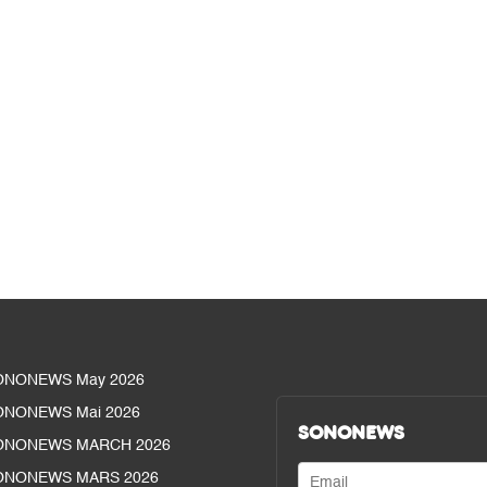
ONONEWS May 2026
ONONEWS Mai 2026
SONONEWS
ONONEWS MARCH 2026
ONONEWS MARS 2026