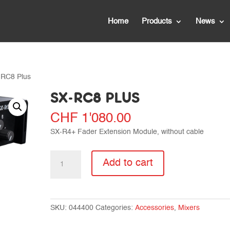
Home
Products
News
-RC8 Plus
SX-RC8 PLUS
CHF
1'080.00
SX-R4+ Fader Extension Module, without cable
SX-
Add to cart
RC8
Plus
quantity
SKU:
044400
Categories:
Accessories
,
Mixers