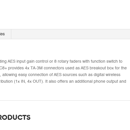
ies
ing AES input gain control or 8 rotary faders with function switch to
SX-RC8+ provides 4x TA-3M connectors used as AES breakout box for the
 allowing easy connection of AES sources such as digital wireless
ribution (1x IN, 4x OUT). It also offers an additional phone output and
PRODUCTS