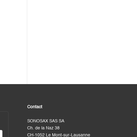
Contact
SONOSAX SAS SA
Ch. de la Naz 38
CH-1052 Le Mont-sur-Lausanne