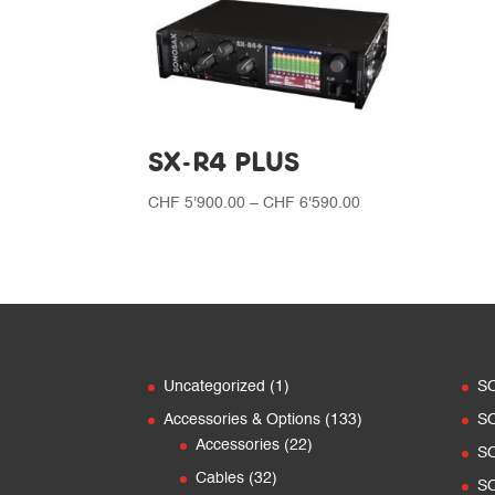
SX-R4 PLUS
Price
CHF
5'900.00
–
CHF
6'590.00
range:
CHF 5'900.00
through
CHF 6'590.00
1
Uncategorized
1
S
product
133
Accessories & Options
133
S
22
products
Accessories
22
S
products
32
Cables
32
S