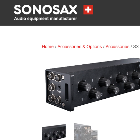
Home
/
Accessories & Options
/
Accessories
/ SX