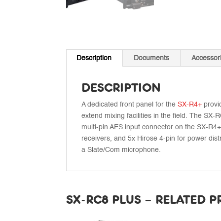
Description
Documents
Accessor
DESCRIPTION
A dedicated front panel for the
SX-R4+
provid
extend mixing facilities in the field. The 
multi-pin AES input connector on the SX-R4+,
receivers, and 5x Hirose 4-pin for power dist
a Slate/Com microphone.
SX-RC8 PLUS – RELATED 