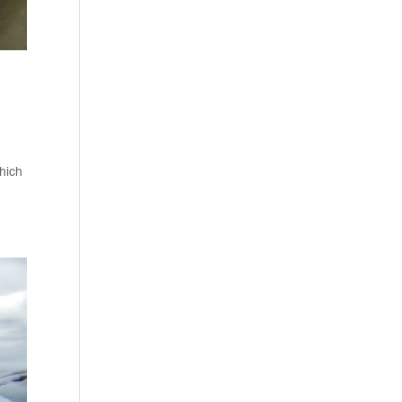
which