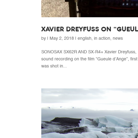
XAVIER DREYFUSS ON “GUEU
by
|
May 2, 2018
|
english
,
in action
,
news
SONOSAX SX62R AND SX-R4+ Xavier Dreyfuss, Ma
sound recording on the film “Gueule d’Ange”, first
was shot in...