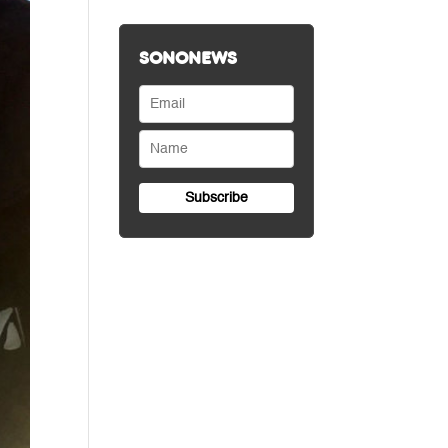
SONONEWS