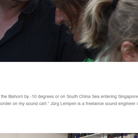
he Bishorn by -10 degrees or on South China Sea entering Singapor
corder on my sound cart.” Jürg Lempen is a freelance sound engineer 