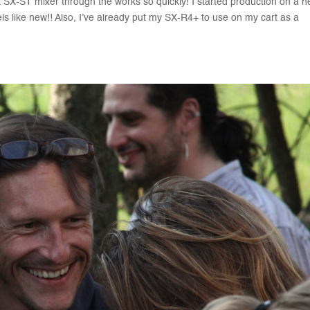
SX-ST mixer through the works so quickly! I started production on a 
els like new!! Also, I’ve already put my SX-R4+ to use on my cart as a