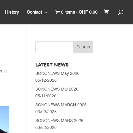
History
Contact
0 items
CHF 0.00
LATEST NEWS
eule
SONONEWS May 2026
05/12/2026
SONONEWS Mai 2026
05/11/2026
SONONEWS MARCH 2026
03/02/2026
SONONEWS MARS 2026
03/02/2026