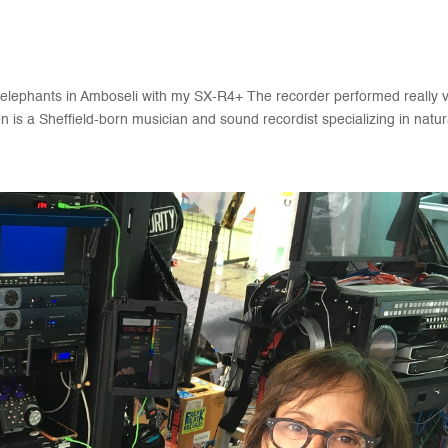
 elephants in Amboseli with my SX-R4+ The recorder performed really 
is a Sheffield-born musician and sound recordist specializing in natura