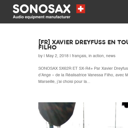
[FR] XAVIER DREYFUSS EN T
FILHO
by
|
May 2, 2018
|
français
,
in action
,
news
SONOSAX SX62R ET SX-R4+ Par Xavier Dreyfuss, 
d’Ange » de la Réalisatrice Vanessa Filho, avec M
Marseille, j’ai choisi pour la...