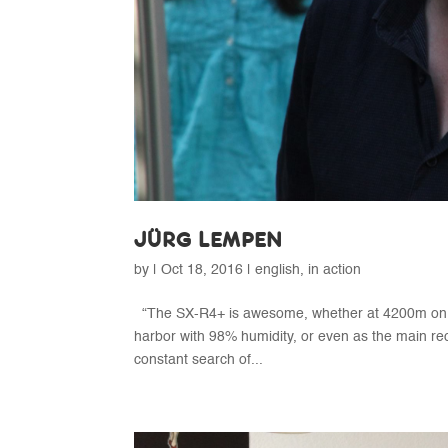
JÜRG LEMPEN
by
|
Oct 18, 2016
|
english
,
in action
“The SX-R4+ is awesome, whether at 4200m on t
harbor with 98% humidity, or even as the main re
constant search of...