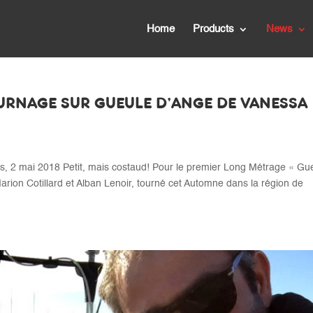
Home
Products
News
OURNAGE SUR GUEULE D’ANGE DE VANESSA
2 mai 2018 Petit, mais costaud! Pour le premier Long Métrage « Gu
arion Cotillard et Alban Lenoir, tourné cet Automne dans la région de