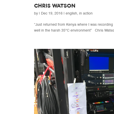
CHRIS WATSON
by
|
Dec 19, 2016
|
english
,
in action
“Just returned from Kenya where I was recording
well in the harsh 35°C environment” Chris Watson 