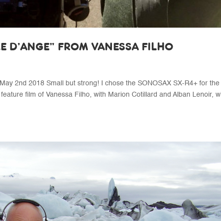
LE D’ANGE” FROM VANESSA FILHO
y 2nd 2018 Small but strong! I chose the SONOSAX SX-R4+ for the
 feature film of Vanessa Filho, with Marion Cotillard and Alban Lenoir, 