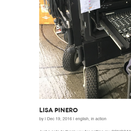
LISA PINERO
by
|
Dec 19, 2016
|
english
,
in action