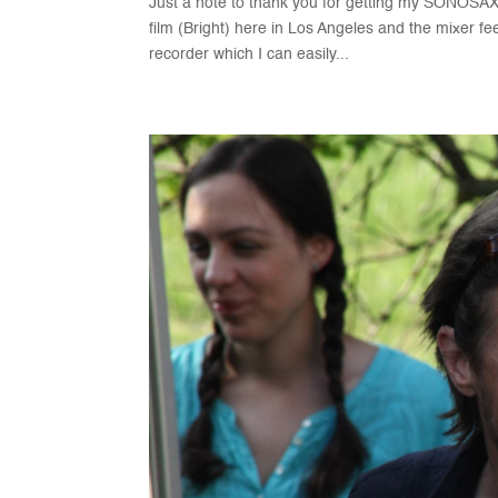
Just a note to thank you for getting my SONOSAX 
film (Bright) here in Los Angeles and the mixer fe
recorder which I can easily...