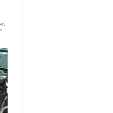
very
l...